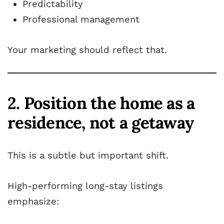
Predictability
Professional management
Your marketing should reflect that.
2. Position the home as a
residence, not a getaway
This is a subtle but important shift.
High-performing long-stay listings
emphasize: