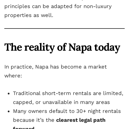
principles can be adapted for non-luxury
properties as well.
The reality of Napa today
In practice, Napa has become a market
where:
Traditional short-term rentals are limited,
capped, or unavailable in many areas
Many owners default to 30+ night rentals
because it’s the
clearest legal path
forward