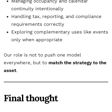
Managing occupancy and calendar
continuity intentionally
Handling tax, reporting, and compliance
requirements correctly
Exploring complementary uses like events
only when appropriate
Our role is not to push one model
everywhere, but to
match the strategy to the
asset
.
Final thought