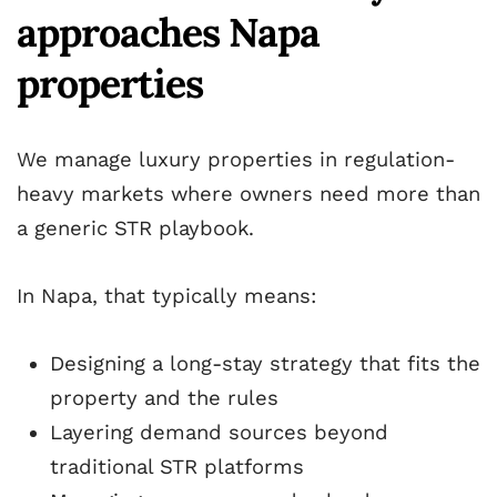
approaches Napa
properties
We manage luxury properties in regulation-
heavy markets where owners need more than
a generic STR playbook.
In Napa, that typically means:
Designing a long-stay strategy that fits the
property and the rules
Layering demand sources beyond
traditional STR platforms