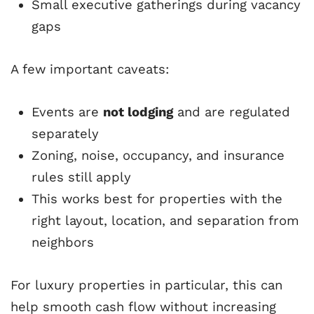
Small executive gatherings during vacancy
gaps
A few important caveats:
Events are
not lodging
and are regulated
separately
Zoning, noise, occupancy, and insurance
rules still apply
This works best for properties with the
right layout, location, and separation from
neighbors
For luxury properties in particular, this can
help smooth cash flow without increasing