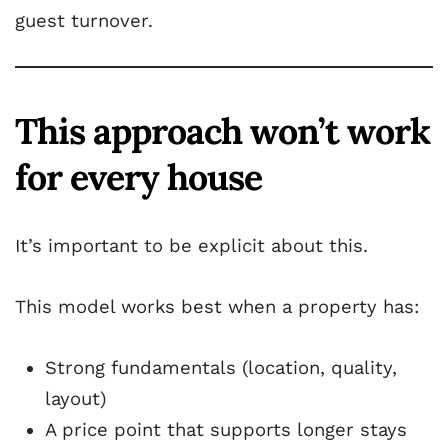
guest turnover.
This approach won’t work
for every house
It’s important to be explicit about this.
This model works best when a property has:
Strong fundamentals (location, quality,
layout)
A price point that supports longer stays