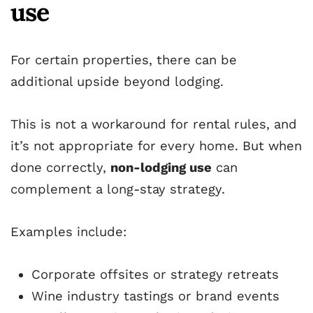
use
For certain properties, there can be
additional upside beyond lodging.
This is not a workaround for rental rules, and
it’s not appropriate for every home. But when
done correctly,
non-lodging use
can
complement a long-stay strategy.
Examples include:
Corporate offsites or strategy retreats
Wine industry tastings or brand events