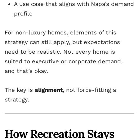
A use case that aligns with Napa’s demand
profile
For non-luxury homes, elements of this
strategy can still apply, but expectations
need to be realistic. Not every home is
suited to executive or corporate demand,
and that’s okay.
The key is
alignment
, not force-fitting a
strategy.
How Recreation Stays