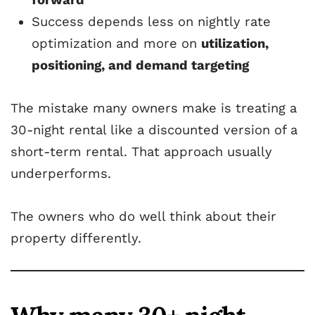
Success depends less on nightly rate
optimization and more on
utilization,
positioning, and demand targeting
The mistake many owners make is treating a
30-night rental like a discounted version of a
short-term rental. That approach usually
underperforms.
The owners who do well think about their
property differently.