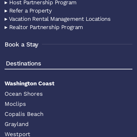
▸ Host Partnership Program
▸ Refer a Property
▸ Vacation Rental Management Locations
▸ Realtor Partnership Program
Book a Stay
Destinations
Washington Coast
Ocean Shores
Moclips
Copalis Beach
Grayland
Westport