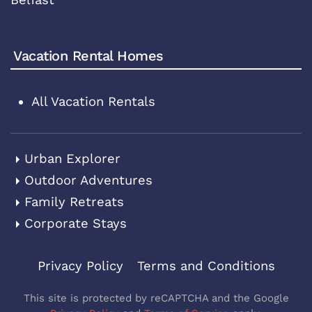
Vacation Rental Homes
All Vacation Rentals
Urban Explorer
Outdoor Adventures
Family Retreats
Corporate Stays
Privacy Policy
Terms and Conditions
This site is protected by reCAPTCHA and the Google