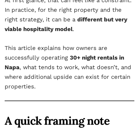
At first glance, that can feel like a constraint.
In practice, for the right property and the
right strategy, it can be a
different but very
viable hospitality model
.
This article explains how owners are
successfully operating
30+ night rentals in
Napa
, what tends to work, what doesn’t, and
where additional upside can exist for certain
properties.
A quick framing note