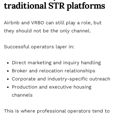
traditional STR platforms
Airbnb and VRBO can still play a role, but
they should not be the only channel.
Successful operators layer in:
Direct marketing and inquiry handling
Broker and relocation relationships
Corporate and industry-specific outreach
Production and executive housing
channels
This is where professional operators tend to