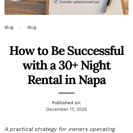
Blog
Blog
How to Be Successful
with a 30+ Night
Rental in Napa
Published on:
December 17, 2025
A practical strategy for owners operating