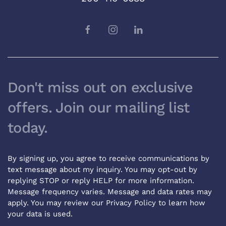
Don't miss out on exclusive
offers. Join our mailing list
today.
By signing up, you agree to receive communications by
text message about my inquiry. You may opt-out by
replying STOP or reply HELP for more information.
Message frequency varies. Message and data rates may
apply. You may review our
Privacy Policy
to learn how
your data is used.