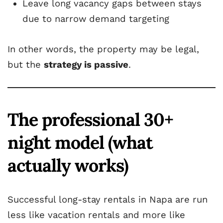
Leave long vacancy gaps between stays
due to narrow demand targeting
In other words, the property may be legal,
but the
strategy is passive
.
The professional 30+
night model (what
actually works)
Successful long-stay rentals in Napa are run
less like vacation rentals and more like