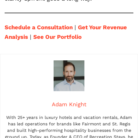
Schedule a Consultation
|
Get Your Revenue
Analysis
|
See Our Portfolio
Adam Knight
With 25+ years in luxury hotels and vacation rentals, Adam
has led operations for brands like Fairmont and St. Regis
and built high-performing hospitality businesses from the
ground up. Today, as Founder & CEO of Recreation Stays, he