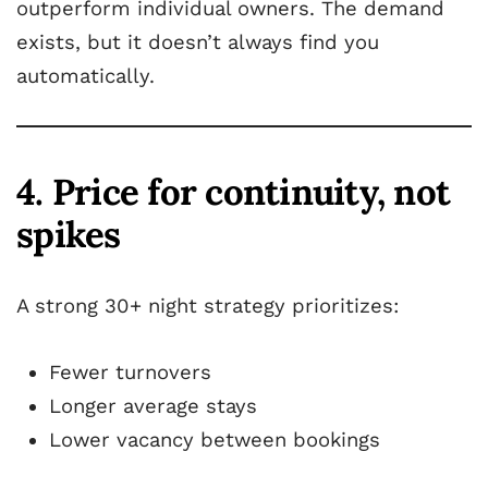
outperform individual owners. The demand
exists, but it doesn’t always find you
automatically.
4. Price for continuity, not
spikes
A strong 30+ night strategy prioritizes:
Fewer turnovers
Longer average stays
Lower vacancy between bookings