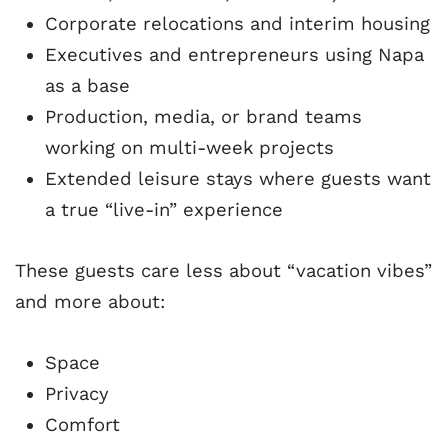
Corporate relocations and interim housing
Executives and entrepreneurs using Napa
as a base
Production, media, or brand teams
working on multi-week projects
Extended leisure stays where guests want
a true “live-in” experience
These guests care less about “vacation vibes”
and more about:
Space
Privacy
Comfort