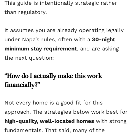
This guide is intentionally strategic rather
than regulatory.
It assumes you are already operating legally
under Napa’s rules, often with a
30-night
minimum stay requirement
, and are asking
the next question:
“How do I actually make this work
financially?”
Not every home is a good fit for this
approach. The strategies below work best for
high-quality, well-located homes
with strong
fundamentals. That said, many of the