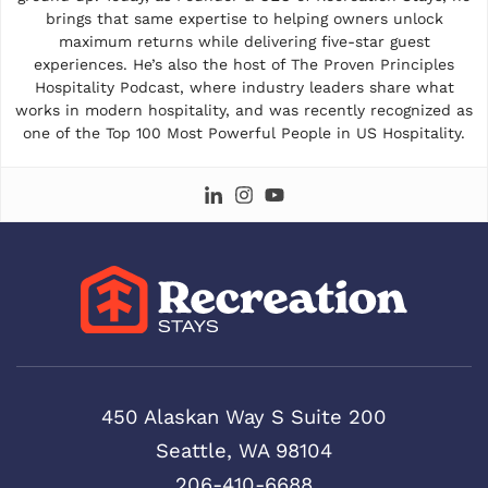
brings that same expertise to helping owners unlock
maximum returns while delivering five-star guest
experiences. He’s also the host of The Proven Principles
Hospitality Podcast, where industry leaders share what
works in modern hospitality, and was recently recognized as
one of the Top 100 Most Powerful People in US Hospitality.
450 Alaskan Way S Suite 200
Seattle, WA 98104
206-410-6688