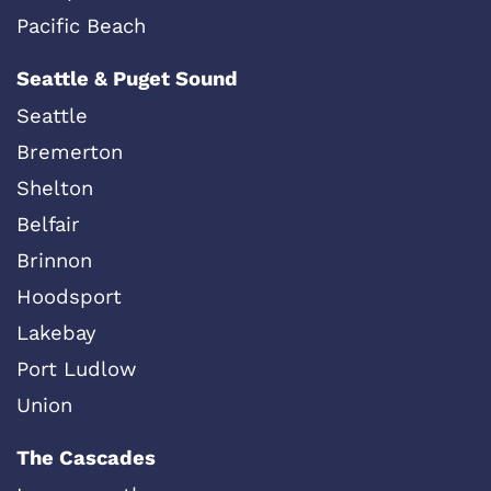
Pacific Beach
Seattle & Puget Sound
Seattle
Bremerton
Shelton
Belfair
Brinnon
Hoodsport
Lakebay
Port Ludlow
Union
The Cascades