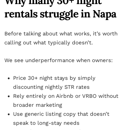
Why many 30+ night
rentals struggle in Napa
Before talking about what works, it’s worth
calling out what typically doesn’t.
We see underperformance when owners:
Price 30+ night stays by simply
discounting nightly STR rates
Rely entirely on Airbnb or VRBO without
broader marketing
Use generic listing copy that doesn’t
speak to long-stay needs