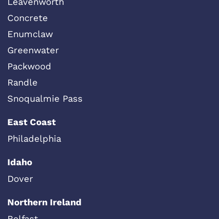
Leavenworth
Concrete
Enumclaw
Greenwater
Packwood
Randle
Snoqualmie Pass
East Coast
Philadelphia
Idaho
Dover
Northern Ireland
Belfast