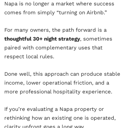
Napa is no longer a market where success
comes from simply “turning on Airbnb.”
For many owners, the path forward is a
thoughtful 30+ night strategy
, sometimes
paired with complementary uses that
respect local rules.
Done well, this approach can produce stable
income, lower operational friction, and a
more professional hospitality experience.
If you’re evaluating a Napa property or
rethinking how an existing one is operated,
clarity upfront goes a long way.