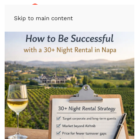
Skip to main content