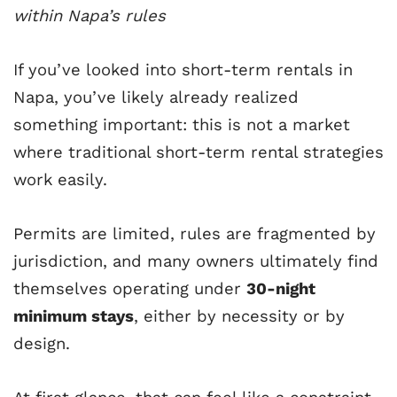
within Napa’s rules
If you’ve looked into short-term rentals in
Napa, you’ve likely already realized
something important: this is not a market
where traditional short-term rental strategies
work easily.
Permits are limited, rules are fragmented by
jurisdiction, and many owners ultimately find
themselves operating under
30-night
minimum stays
, either by necessity or by
design.