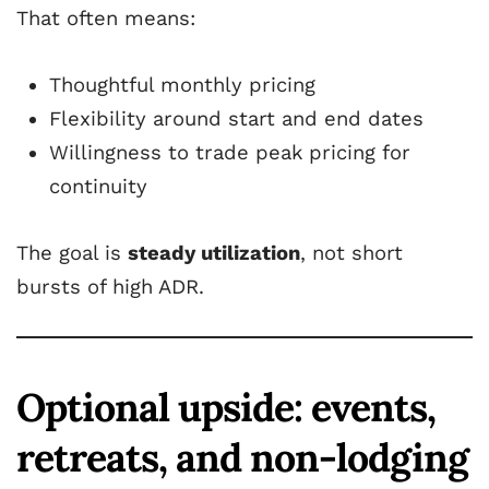
That often means:
Thoughtful monthly pricing
Flexibility around start and end dates
Willingness to trade peak pricing for
continuity
The goal is
steady utilization
, not short
bursts of high ADR.
Optional upside: events,
retreats, and non-lodging