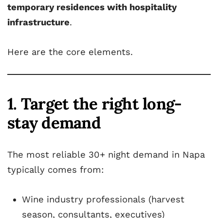
temporary residences with hospitality
infrastructure
.
Here are the core elements.
1. Target the right long-
stay demand
The most reliable 30+ night demand in Napa
typically comes from:
Wine industry professionals (harvest
season, consultants, executives)