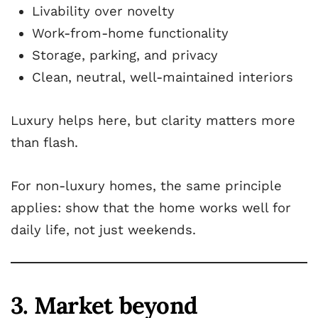
Livability over novelty
Work-from-home functionality
Storage, parking, and privacy
Clean, neutral, well-maintained interiors
Luxury helps here, but clarity matters more
than flash.
For non-luxury homes, the same principle
applies: show that the home works well for
daily life, not just weekends.
3. Market beyond