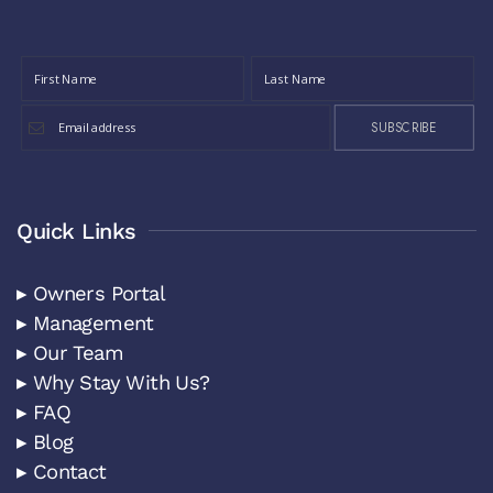
SUBSCRIBE
Quick Links
▸ Owners Portal
▸ Management
▸ Our Team
▸ Why Stay With Us?
▸ FAQ
▸ Blog
▸ Contact