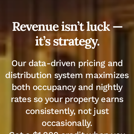
Revenue isn’t luck —
it’s strategy.
Our data-driven pricing and
distribution system maximizes
both occupancy and nightly
rates so your property earns
consistently, not just
occasionally.