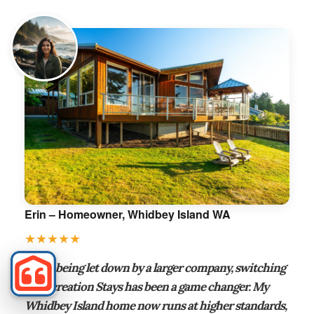
Erin – Homeowner, Whidbey Island WA
★★★★★
“After being let down by a larger company, switching
to Recreation Stays has been a game changer. My
Whidbey Island home now runs at higher standards,