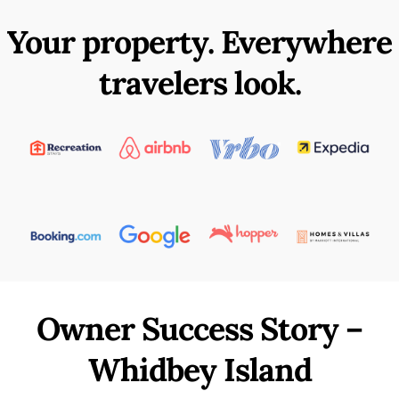
Your property. Everywhere
travelers look.
Owner Success Story –
Whidbey Island