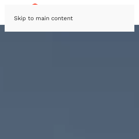
Skip to main content