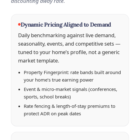
discounting away rate
.
Dynamic Pricing Aligned to Demand
Daily benchmarking against live demand,
seasonality, events, and competitive sets —
tuned to your home’s profile, not a generic
market template.
Property Fingerprint: rate bands built around
your home’s true earning power
Event & micro-market signals (conferences,
sports, school breaks)
Rate fencing & length-of-stay premiums to
protect ADR on peak dates