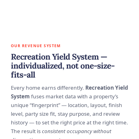
OUR REVENUE SYSTEM
Recreation Yield System —
individualized, not one-size-
fits-all
Every home earns differently.
Recreation Yield
System
fuses market data with a property’s
unique “fingerprint” — location, layout, finish
level, party size fit, stay purpose, and review
history — to set the right price at the right time.
The result is
consistent occupancy without