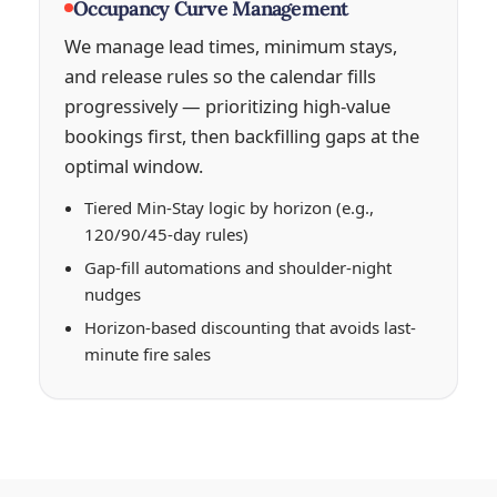
Occupancy Curve Management
We manage lead times, minimum stays,
and release rules so the calendar fills
progressively — prioritizing high-value
bookings first, then backfilling gaps at the
optimal window.
Tiered Min-Stay logic by horizon (e.g.,
120/90/45-day rules)
Gap-fill automations and shoulder-night
nudges
Horizon-based discounting that avoids last-
minute fire sales