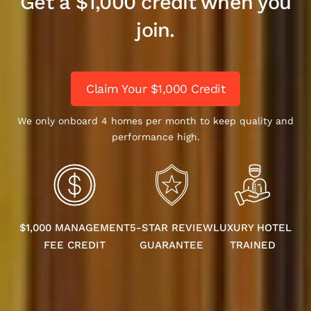
Get a $1,000 credit when you
join.
Claim Your $1,000 Credit
We only onboard 4 homes per month to keep quality and
performance high.
$1,000 MANAGEMENT
5-STAR REVIEW
LUXURY HOTEL
FEE CREDIT
GUARANTEE
TRAINED