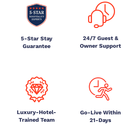
24/7 Guest &
5-Star Stay
Owner Support
Guarantee
Luxury-Hotel-
Go-Live Within
Trained Team
21-Days