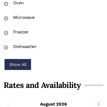
Oven
Microwave
Freezer
Dishwasher
Show All
Rates and Availability
August 2026