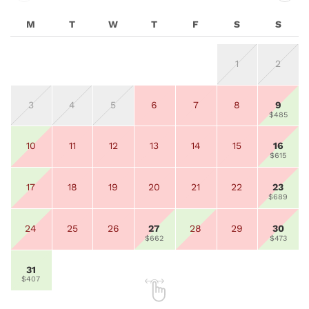
M
T
W
T
F
S
S
1
2
3
4
5
6
7
8
9
$485
10
11
12
13
14
15
16
$615
17
18
19
20
21
22
23
$689
24
25
26
27
28
29
30
$662
$473
31
$407