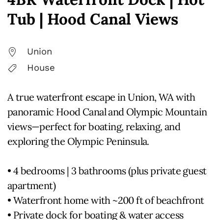
Tub | Hood Canal Views
Union
House
A true waterfront escape in Union, WA with
panoramic Hood Canal and Olympic Mountain
views—perfect for boating, relaxing, and
exploring the Olympic Peninsula.
• 4 bedrooms | 3 bathrooms (plus private guest
apartment)
• Waterfront home with ~200 ft of beachfront
• Private dock for boating & water access