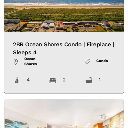
2BR Ocean Shores Condo | Fireplace |
Sleeps 4
Ocean
Condo
Shores
4
2
1