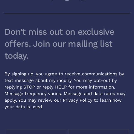
Don't miss out on exclusive
offers. Join our mailing list
today.
By signing up, you agree to receive communications by
text message about my inquiry. You may opt-out by
replying STOP or reply HELP for more information.
Message frequency varies. Message and data rates may
apply. You may review our
Privacy Policy
to learn how
your data is used.