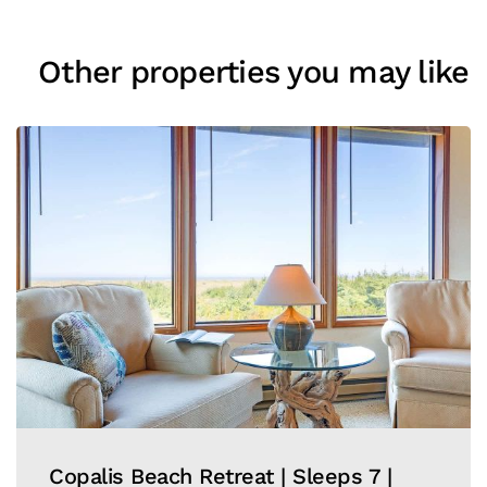
Other properties you may like
Copalis Beach Retreat | Sleeps 7 |