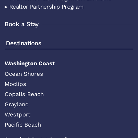
▸ Realtor Partnership Program
Book a Stay
Destinations
Washington Coast
Ocean Shores
Moclips
Copalis Beach
Grayland
Westport
Pacific Beach