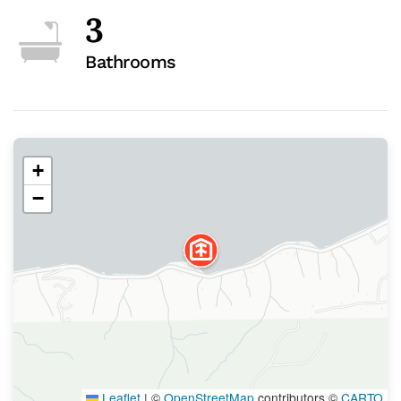
3
Bathrooms
+
−
Leaflet
|
©
OpenStreetMap
contributors ©
CARTO