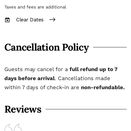
Taxes and fees are additional
Clear Dates
Cancellation Policy
Guests may cancel for a
full refund up to 7
days before arrival
. Cancellations made
within 7 days of check-in are
non-refundable.
Reviews