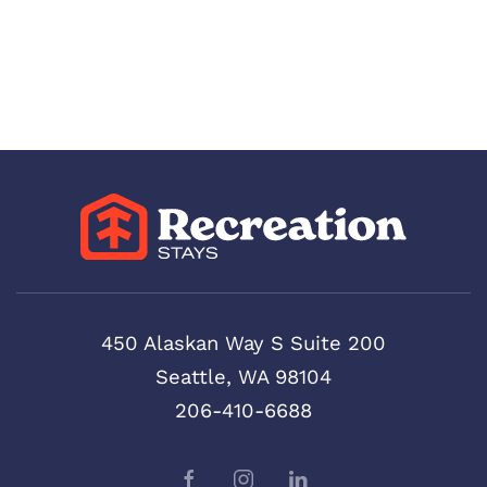
450 Alaskan Way S Suite 200
Seattle, WA 98104
206-410-6688