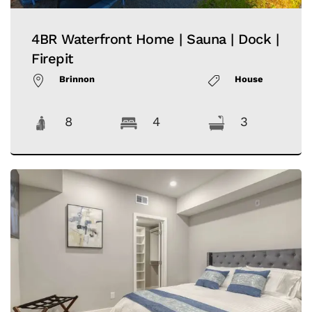
4BR Waterfront Home | Sauna | Dock |
Firepit
Brinnon
House
8
4
3