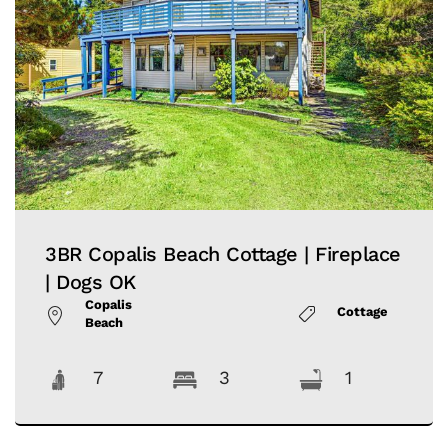
3BR Copalis Beach Cottage | Fireplace
| Dogs OK
Copalis
Cottage
Beach
7
3
1