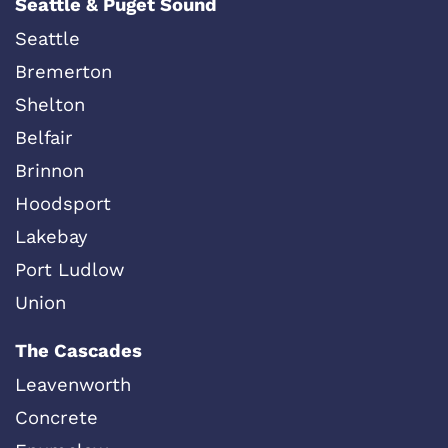
Seattle & Puget Sound
Seattle
Bremerton
Shelton
Belfair
Brinnon
Hoodsport
Lakebay
Port Ludlow
Union
The Cascades
Leavenworth
Concrete