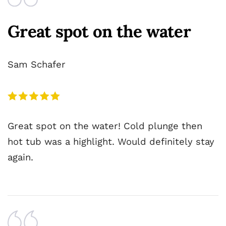
Great spot on the water
Sam Schafer
Great spot on the water! Cold plunge then
hot tub was a highlight. Would definitely stay
again.