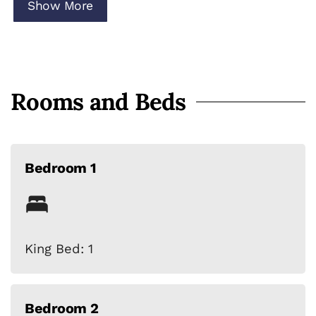
• High-speed Wi-Fi
Show More
• Ideal for families & groups
Rooms and Beds
Bedroom 1
King Bed: 1
Bedroom 2