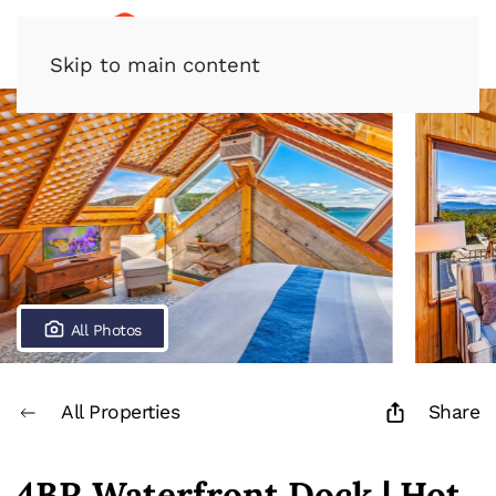
Skip to main content
All Photos
All Properties
Share
4BR Waterfront Dock | Hot