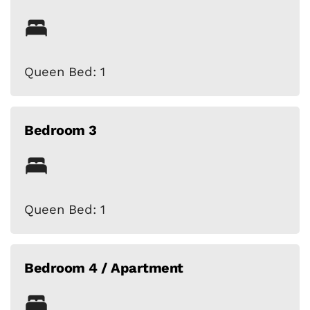
Queen Bed: 1
Bedroom 3
Queen Bed: 1
Bedroom 4 / Apartment