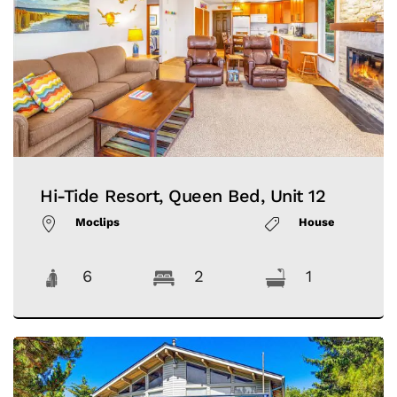
Hi-Tide Resort, Queen Bed, Unit 12
Moclips
House
6
2
1