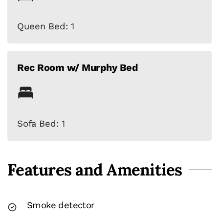
Queen Bed: 1
Rec Room w/ Murphy Bed
Sofa Bed: 1
Features and Amenities
Smoke detector