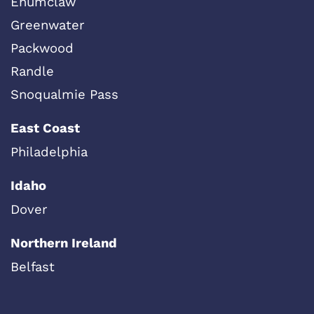
Enumclaw
Greenwater
Packwood
Randle
Snoqualmie Pass
East Coast
Philadelphia
Idaho
Dover
Northern Ireland
Belfast