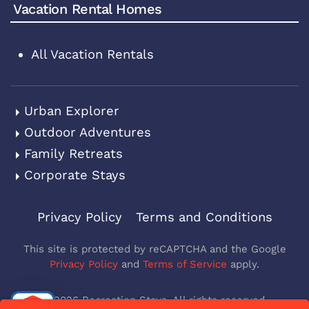
Vacation Rental Homes
All Vacation Rentals
Urban Explorer
Outdoor Adventures
Family Retreats
Corporate Stays
Privacy Policy
Terms and Conditions
This site is protected by reCAPTCHA and the Google
Privacy Policy
and
Terms of Service
apply.
©
2026
Recreation Stays. All rights reserved.