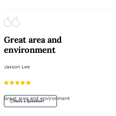
Great area and
environment
Jaxson Lee
Great area and environment
Have a Question?