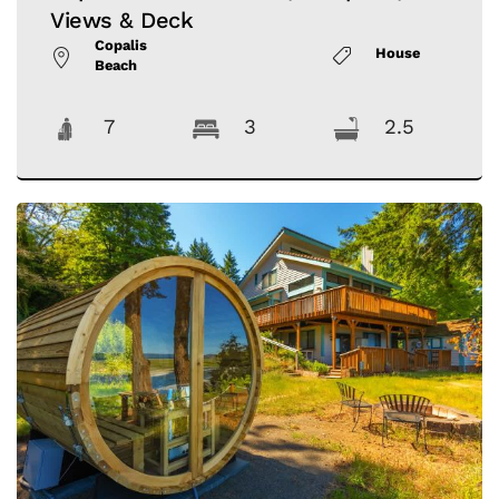
Views & Deck
Copalis
House
Beach
7
3
2.5