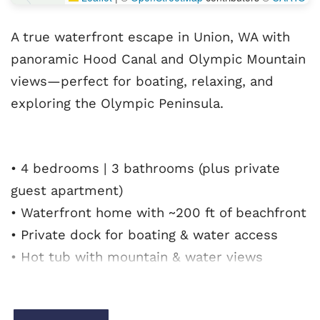
A true waterfront escape in Union, WA with
panoramic Hood Canal and Olympic Mountain
views—perfect for boating, relaxing, and
exploring the Olympic Peninsula.
• 4 bedrooms | 3 bathrooms (plus private
guest apartment)
• Waterfront home with ~200 ft of beachfront
• Private dock for boating & water access
• Hot tub with mountain & water views
• Cozy fireplace + spacious rec room
• Full kitchen for group meals