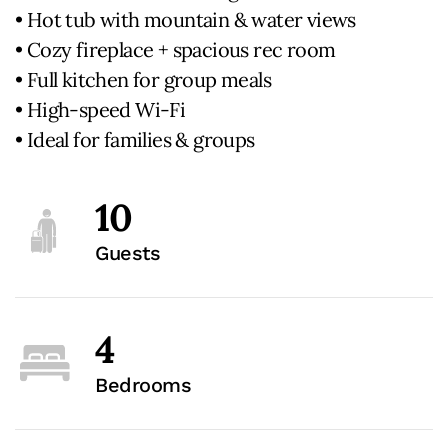
• Hot tub with mountain & water views
• Cozy fireplace + spacious rec room
• Full kitchen for group meals
• High-speed Wi-Fi
• Ideal for families & groups
10
Guests
4
Bedrooms