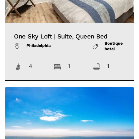
One Sky Loft | Suite, Queen Bed
Boutique
Philadelphia
hotel
4
1
1