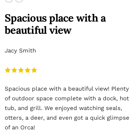
Spacious place with a
beautiful view
Jacy Smith
Spacious place with a beautiful view! Plenty
of outdoor space complete with a dock, hot
tub, and grill. We enjoyed watching seals,
otters, a deer, and even got a quick glimpse
of an Orca!