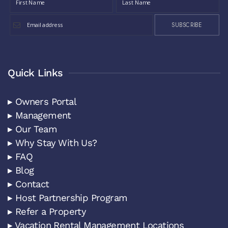
SUBSCRIBE
Quick Links
▸ Owners Portal
▸ Management
▸ Our Team
▸ Why Stay With Us?
▸ FAQ
▸ Blog
▸ Contact
▸ Host Partnership Program
▸ Refer a Property
▸ Vacation Rental Management Locations