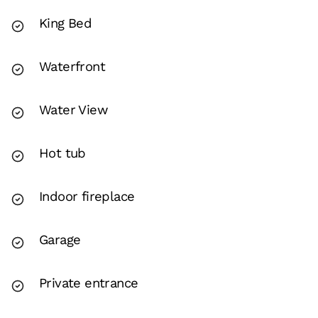
King Bed
Waterfront
Water View
Hot tub
Indoor fireplace
Garage
Private entrance