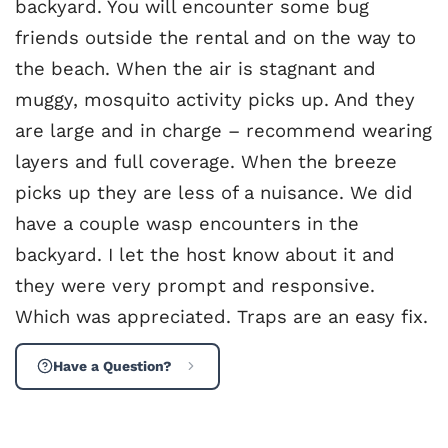
backyard. You will encounter some bug
friends outside the rental and on the way to
the beach. When the air is stagnant and
muggy, mosquito activity picks up. And they
are large and in charge – recommend wearing
layers and full coverage. When the breeze
picks up they are less of a nuisance. We did
have a couple wasp encounters in the
backyard. I let the host know about it and
they were very prompt and responsive.
Which was appreciated. Traps are an easy fix.
Have a Question?