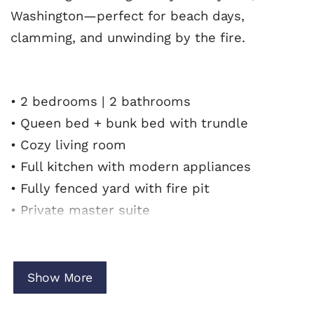
Washington—perfect for beach days,
clamming, and unwinding by the fire.
• 2 bedrooms | 2 bathrooms
• Queen bed + bunk bed with trundle
• Cozy living room
• Full kitchen with modern appliances
• Fully fenced yard with fire pit
• Private master suite
• Family-friendly layout
• Minutes to beach access
Show More