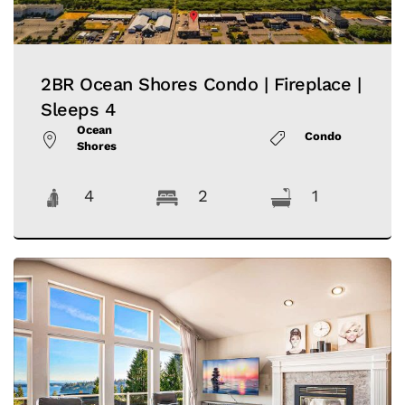
2BR Ocean Shores Condo | Fireplace |
Sleeps 4
Ocean
Condo
Shores
4
2
1