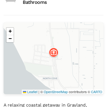
Bathrooms
+
−
Leaflet
|
©
OpenStreetMap
contributors ©
CARTO
A relaxing coastal getaway in Grayland,