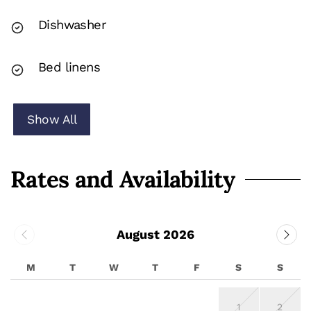
Dishwasher
Bed linens
Show All
Rates and Availability
August 2026
M
T
W
T
F
S
S
1
2