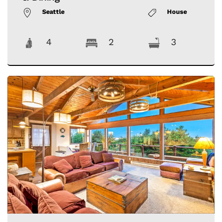
Seattle
House
4
2
3