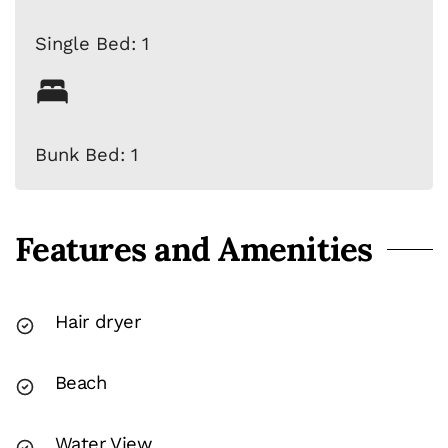
Single Bed: 1
Bunk Bed: 1
Features and Amenities
Hair dryer
Beach
Water View