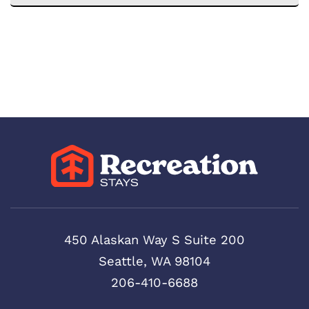
450 Alaskan Way S Suite 200
Seattle, WA 98104
206-410-6688