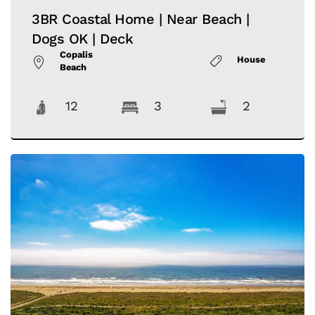
3BR Coastal Home | Near Beach |
Dogs OK | Deck
Copalis
House
Beach
12
3
2