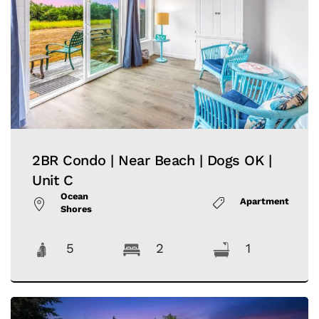
2BR Condo | Near Beach | Dogs OK |
Unit C
Ocean
Apartment
Shores
5
2
1