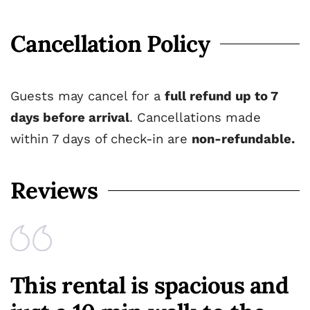
Cancellation Policy
Guests may cancel for a
full refund up to 7
days before arrival
. Cancellations made
within 7 days of check-in are
non-refundable.
Reviews
This rental is spacious and