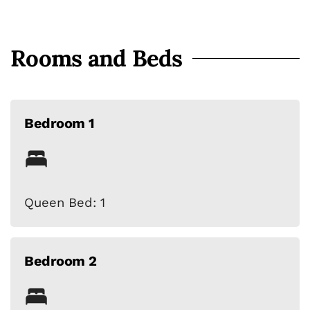
Rooms and Beds
Bedroom 1
Queen Bed: 1
Bedroom 2