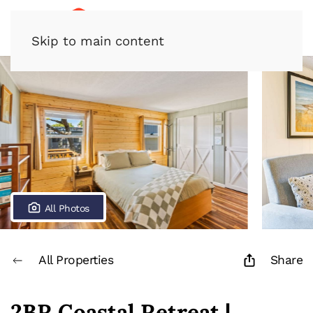
Skip to main content
All Photos
All Properties
Share
2BR Coastal Retreat |