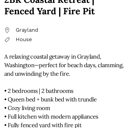
Fenced Yard | Fire Pit
Grayland
House
A relaxing coastal getaway in Grayland,
Washington—perfect for beach days, clamming,
and unwinding by the fire.
• 2 bedrooms | 2 bathrooms
• Queen bed + bunk bed with trundle
• Cozy living room
• Full kitchen with modern appliances
• Fully fenced yard with fire pit