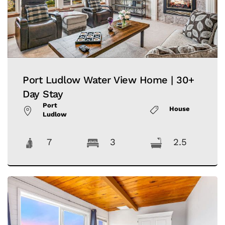
Port Ludlow Water View Home | 30+
Day Stay
Port
House
Ludlow
7
3
2.5