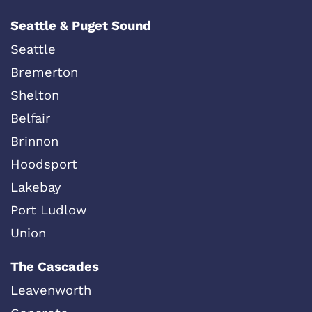
Seattle & Puget Sound
Seattle
Bremerton
Shelton
Belfair
Brinnon
Hoodsport
Lakebay
Port Ludlow
Union
The Cascades
Leavenworth