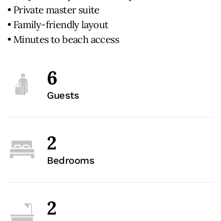
• Private master suite
• Family-friendly layout
• Minutes to beach access
6
Guests
2
Bedrooms
2