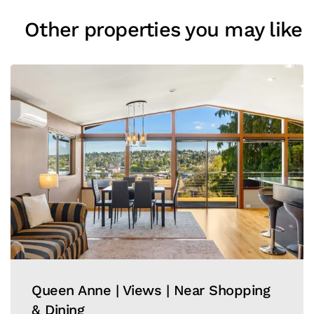
Other properties you may like
Queen Anne | Views | Near Shopping
& Dining