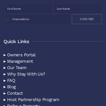
SUBSCRIBE
Quick Links
▸ Owners Portal
▸ Management
▸ Our Team
▸ Why Stay With Us?
▸ FAQ
▸ Blog
▸ Contact
▸ Host Partnership Program
▸ Refer a Property