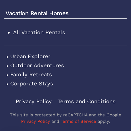
Vacation Rental Homes
All Vacation Rentals
Urban Explorer
Outdoor Adventures
Family Retreats
Corporate Stays
Privacy Policy
Terms and Conditions
This site is protected by reCAPTCHA and the Google
Privacy Policy
and
Terms of Service
apply.