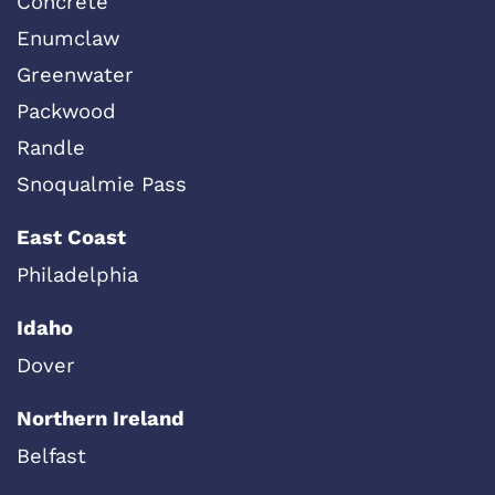
Concrete
Enumclaw
Greenwater
Packwood
Randle
Snoqualmie Pass
East Coast
Philadelphia
Idaho
Dover
Northern Ireland
Belfast