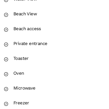
Beach View
Beach access
Private entrance
Toaster
Oven
Microwave
Freezer