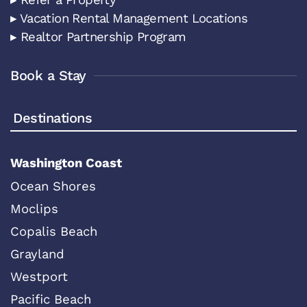
▸ Vacation Rental Management Locations
▸ Realtor Partnership Program
Book a Stay
Destinations
Washington Coast
Ocean Shores
Moclips
Copalis Beach
Grayland
Westport
Pacific Beach