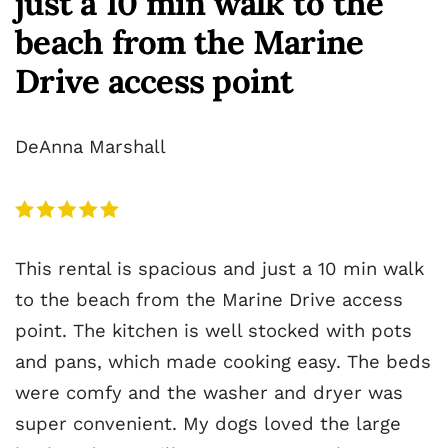
just a 10 min walk to the
beach from the Marine
Drive access point
DeAnna Marshall
This rental is spacious and just a 10 min walk
to the beach from the Marine Drive access
point. The kitchen is well stocked with pots
and pans, which made cooking easy. The beds
were comfy and the washer and dryer was
super convenient. My dogs loved the large