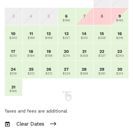
3
4
5
6
7
8
9
$186
$185
10
11
12
13
14
15
16
$200
$195
$199
$227
$310
$328
$216
17
18
19
20
21
22
23
$210
$194
$199
$214
$308
$327
$240
24
25
26
27
28
29
30
$216
$212
$212
$224
$288
$291
$214
31
$186
Taxes and fees are additional
Clear Dates