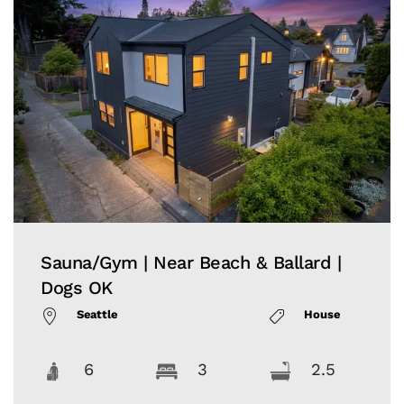
Sauna/Gym | Near Beach & Ballard |
Dogs OK
Seattle
House
6
3
2.5