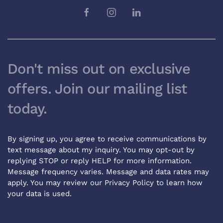
Don't miss out on exclusive
offers. Join our mailing list
today.
By signing up, you agree to receive communications by
text message about my inquiry. You may opt-out by
replying STOP or reply HELP for more information.
Message frequency varies. Message and data rates may
apply. You may review our
Privacy Policy
to learn how
your data is used.