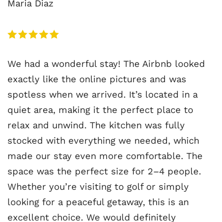
Maria Diaz
We had a wonderful stay! The Airbnb looked
exactly like the online pictures and was
spotless when we arrived. It’s located in a
quiet area, making it the perfect place to
relax and unwind. The kitchen was fully
stocked with everything we needed, which
made our stay even more comfortable. The
space was the perfect size for 2–4 people.
Whether you’re visiting to golf or simply
looking for a peaceful getaway, this is an
excellent choice. We would definitely