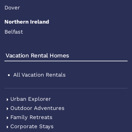
Dover
Northern Ireland
Belfast
Vacation Rental Homes
All Vacation Rentals
Urban Explorer
Outdoor Adventures
Family Retreats
Corporate Stays