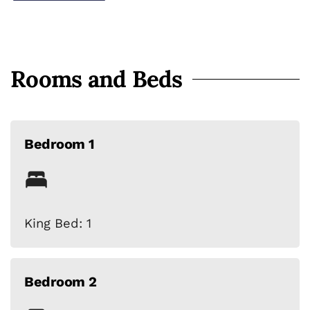
Rooms and Beds
Bedroom 1
King Bed: 1
Bedroom 2