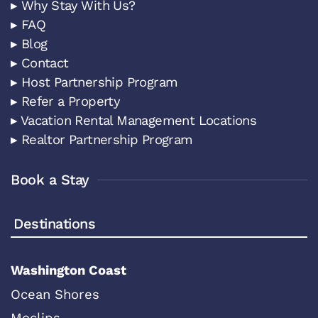
▸ Why Stay With Us?
▸ FAQ
▸ Blog
▸ Contact
▸ Host Partnership Program
▸ Refer a Property
▸ Vacation Rental Management Locations
▸ Realtor Partnership Program
Book a Stay
Destinations
Washington Coast
Ocean Shores
Moclips