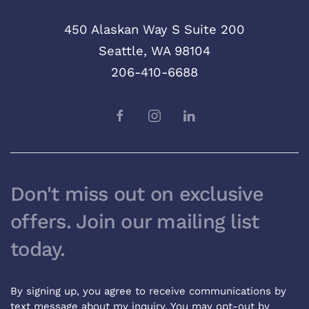
450 Alaskan Way S Suite 200
Seattle, WA 98104
206-410-6688
Don't miss out on exclusive
offers. Join our mailing list
today.
By signing up, you agree to receive communications by
text message about my inquiry. You may opt-out by