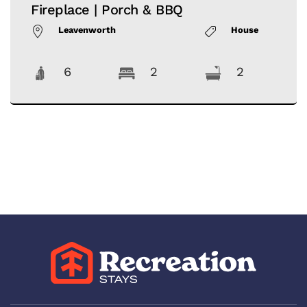
Fireplace | Porch & BBQ
Leavenworth
House
6
2
2