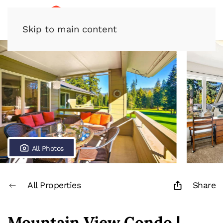
Skip to main content
All Photos
All Properties
Share
Mountain View Condo |