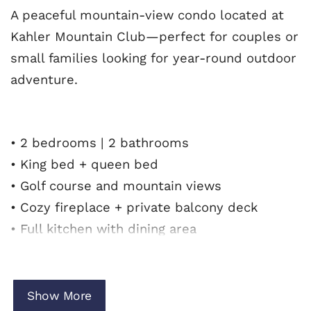
A peaceful mountain-view condo located at
Kahler Mountain Club—perfect for couples or
small families looking for year-round outdoor
adventure.
• 2 bedrooms | 2 bathrooms
• King bed + queen bed
• Golf course and mountain views
• Cozy fireplace + private balcony deck
• Full kitchen with dining area
• Free Wi-Fi
• 2 tandem parking spaces
• No pets allowed
Show More