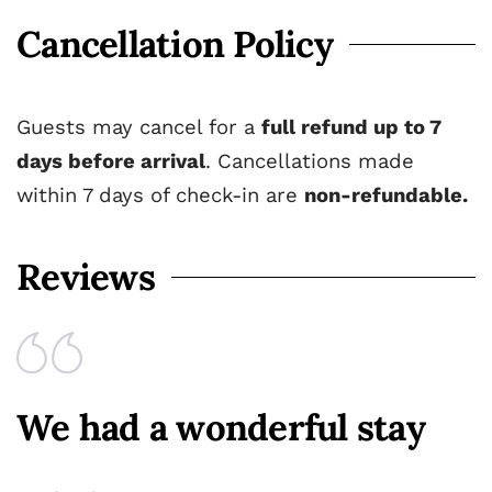
Cancellation Policy
Guests may cancel for a
full refund up to 7
days before arrival
. Cancellations made
within 7 days of check-in are
non-refundable.
Reviews
We had a wonderful stay