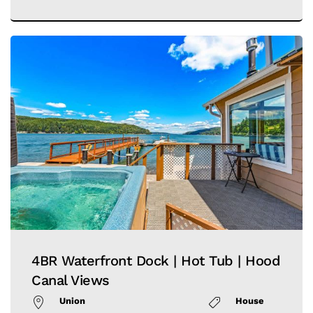
4BR Waterfront Dock | Hot Tub | Hood
Canal Views
Union
House