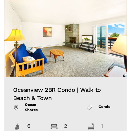
Oceanview 2BR Condo | Walk to
Beach & Town
Ocean
Condo
Shores
6
2
1