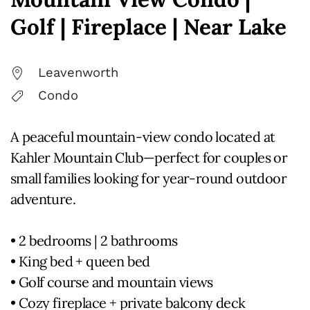
Golf | Fireplace | Near Lake
Leavenworth
Condo
A peaceful mountain-view condo located at
Kahler Mountain Club—perfect for couples or
small families looking for year-round outdoor
adventure.
• 2 bedrooms | 2 bathrooms
• King bed + queen bed
• Golf course and mountain views
• Cozy fireplace + private balcony deck