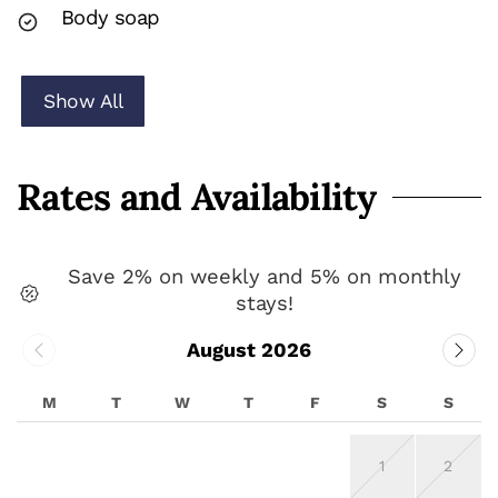
Body soap
Show All
Rates and Availability
Save 2% on weekly and 5% on monthly
stays!
August 2026
M
T
W
T
F
S
S
1
2