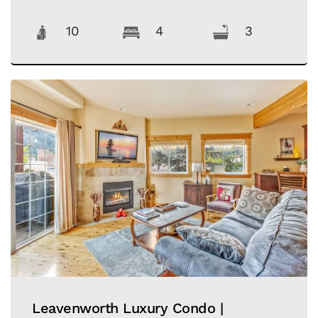
10
4
3
Leavenworth Luxury Condo |