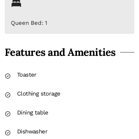
Queen Bed: 1
Features and Amenities
Toaster
Clothing storage
Dining table
Dishwasher