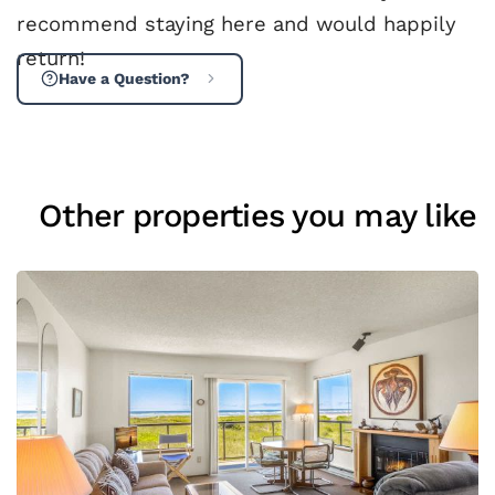
recommend staying here and would happily
return!
Have a Question?
Other properties you may like