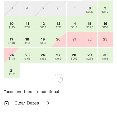
3
4
5
6
7
8
9
$226
$142
10
11
12
13
14
15
16
$125
$132
$133
$138
$213
$246
$159
17
18
19
20
21
22
23
$148
$151
$133
24
25
26
27
28
29
30
$145
$156
$152
$169
$259
$268
$168
31
$152
Taxes and fees are additional
Clear Dates