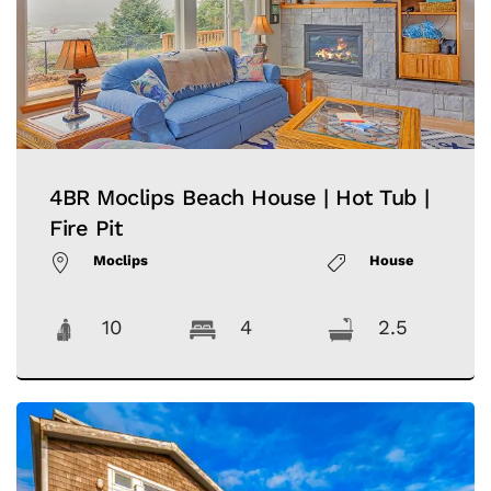
4BR Moclips Beach House | Hot Tub |
Fire Pit
Moclips
House
10
4
2.5