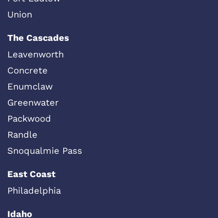
Union
The Cascades
Leavenworth
Concrete
Enumclaw
Greenwater
Packwood
Randle
Snoqualmie Pass
East Coast
Philadelphia
Idaho