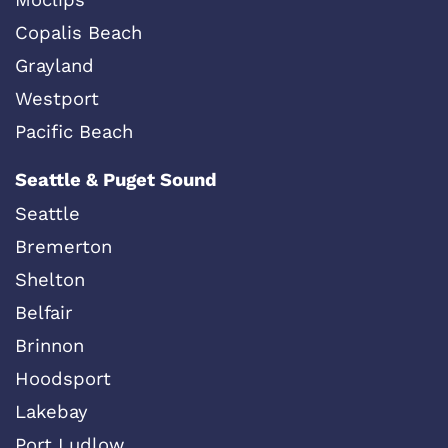
Copalis Beach
Grayland
Westport
Pacific Beach
Seattle & Puget Sound
Seattle
Bremerton
Shelton
Belfair
Brinnon
Hoodsport
Lakebay
Port Ludlow