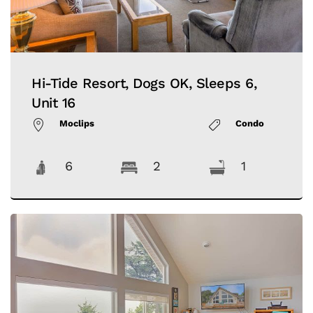
Hi-Tide Resort, Dogs OK, Sleeps 6,
Unit 16
Moclips
Condo
6
2
1