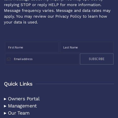
replying STOP or reply HELP for more information.
Message frequency varies. Message and data rates may
apply. You may review our
Privacy Policy
to learn how
your data is used.
SUBSCRIBE
Quick Links
▸ Owners Portal
▸ Management
▸ Our Team