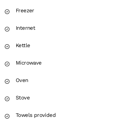
Freezer
Internet
Kettle
Microwave
Oven
Stove
Towels provided