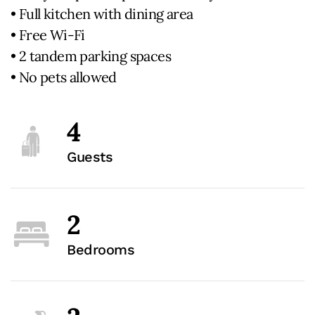
• Full kitchen with dining area
• Free Wi-Fi
• 2 tandem parking spaces
• No pets allowed
4
Guests
2
Bedrooms