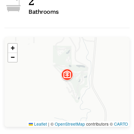
2
Bathrooms
+
−
Leaflet
|
©
OpenStreetMap
contributors ©
CARTO