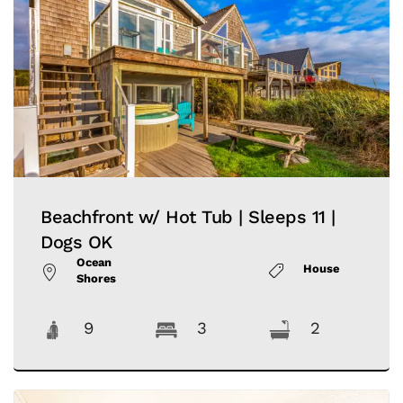
Beachfront w/ Hot Tub | Sleeps 11 |
Dogs OK
Ocean
House
Shores
9
3
2