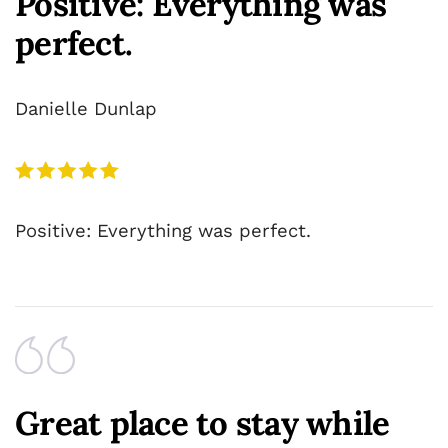
Positive: Everything was
perfect.
Danielle Dunlap
Positive: Everything was perfect.
Great place to stay while