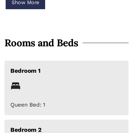
cabana dining area
Show More
• Sleeps up to 7 guests
• Pet-friendly (dogs welcome)
Rooms and Beds
Bedroom 1
Queen Bed: 1
Bedroom 2