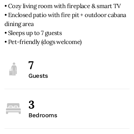
• Cozy living room with fireplace & smart TV
• Enclosed patio with fire pit + outdoor cabana
dining area
• Sleeps up to 7 guests
• Pet-friendly (dogs welcome)
7
Guests
3
Bedrooms