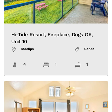
Hi-Tide Resort, Fireplace, Dogs OK,
Unit 10
Moclips
Condo
4
1
1