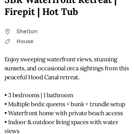
Firepit | Hot Tub
Shelton
House
Enjoy sweeping waterfront views, stunning
sunsets, and occasional orca sightings from this
peaceful Hood Canal retreat.
• 3 bedrooms | 1 bathroom
• Multiple beds: queens + bunk + trundle setup
• Waterfront home with private beach access
• Indoor & outdoor living spaces with water
views