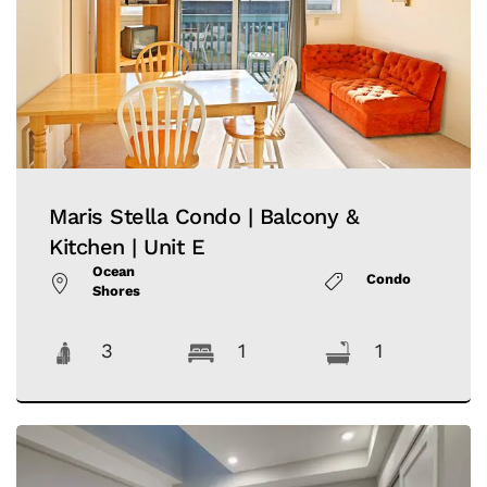
Maris Stella Condo | Balcony &
Kitchen | Unit E
Ocean
Condo
Shores
3
1
1