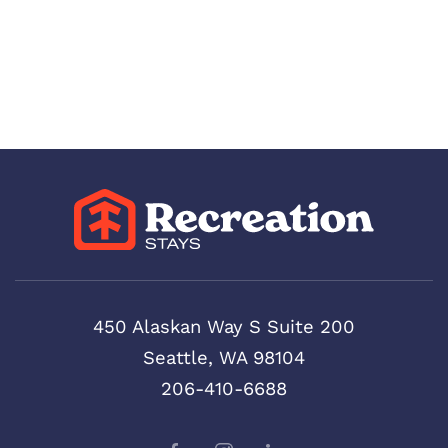
450 Alaskan Way S Suite 200
Seattle, WA 98104
206-410-6688