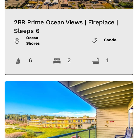
2BR Prime Ocean Views | Fireplace |
Sleeps 6
Ocean
Condo
Shores
6
2
1