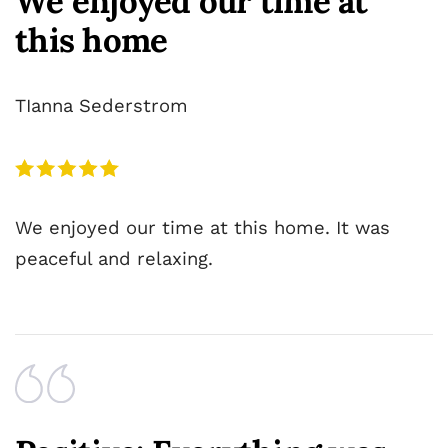
We enjoyed our time at
this home
TIanna Sederstrom
We enjoyed our time at this home. It was
peaceful and relaxing.