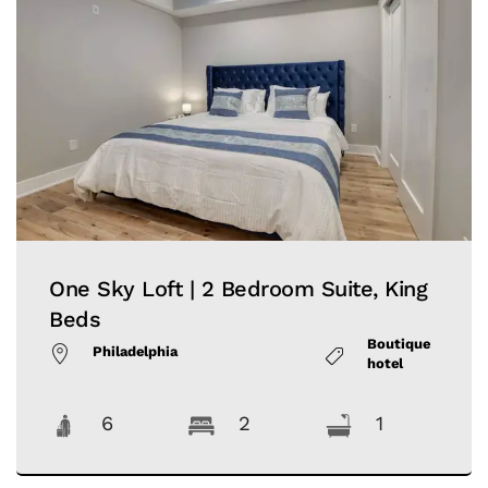
One Sky Loft | 2 Bedroom Suite, King
Beds
Boutique
Philadelphia
hotel
6
2
1