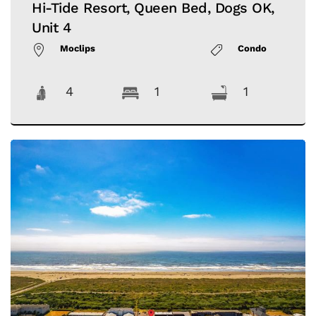
Hi-Tide Resort, Queen Bed, Dogs OK,
Unit 4
Moclips
Condo
4
1
1