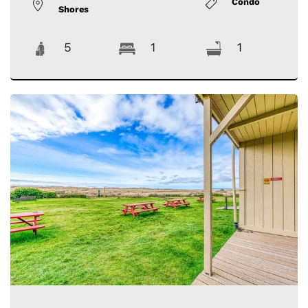
Condo
Shores
5
1
1