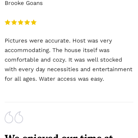
Brooke Goans
Pictures were accurate. Host was very
accommodating. The house itself was
comfortable and cozy. It was well stocked
with every day necessities and entertainment
for all ages. Water access was easy.