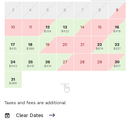
3
4
5
6
7
8
9
10
11
12
13
14
15
16
$334
$422
$478
17
18
19
20
21
22
23
$410
$398
$874
$527
24
25
26
27
28
29
30
$443
$415
$414
$517
31
$389
Taxes and fees are additional
Clear Dates