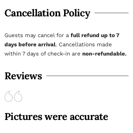
Cancellation Policy
Guests may cancel for a
full refund up to 7
days before arrival
. Cancellations made
within 7 days of check-in are
non-refundable.
Reviews
Pictures were accurate