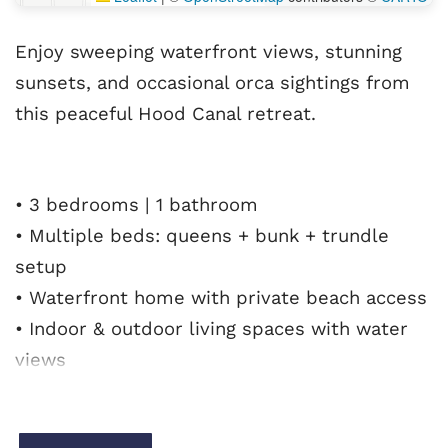
Enjoy sweeping waterfront views, stunning
sunsets, and occasional orca sightings from
this peaceful Hood Canal retreat.
• 3 bedrooms | 1 bathroom
• Multiple beds: queens + bunk + trundle
setup
• Waterfront home with private beach access
• Indoor & outdoor living spaces with water
views
• Cozy living room with fireplace & smart TV
• Enclosed patio with fire pit + outdoor