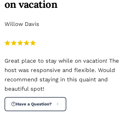
on vacation
Willow Davis
Great place to stay while on vacation! The
host was responsive and flexible. Would
recommend staying in this quaint and
beautiful spot!
Have a Question?