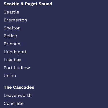
Seattle & Puget Sound
Seattle
Bremerton
Shelton
Belfair
Brinnon
Hoodsport
Lakebay
Port Ludlow
Union
The Cascades
Leavenworth
Concrete