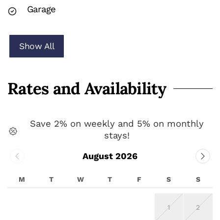
Garage
Show All
Rates and Availability
Save 2% on weekly and 5% on monthly
stays!
August 2026
M
T
W
T
F
S
S
1
2