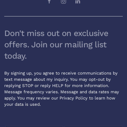
Don't miss out on exclusive
offers. Join our mailing list
today.
By signing up, you agree to receive communications by
text message about my inquiry. You may opt-out by
replying STOP or reply HELP for more information.
Message frequency varies. Message and data rates may
apply. You may review our
Privacy Policy
to learn how
your data is used.