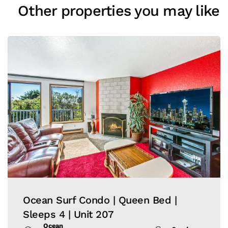
Other properties you may like
Ocean Surf Condo | Queen Bed |
Sleeps 4 | Unit 207
Ocean