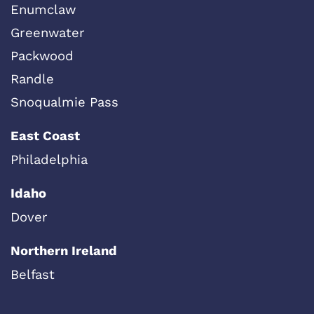
Enumclaw
Greenwater
Packwood
Randle
Snoqualmie Pass
East Coast
Philadelphia
Idaho
Dover
Northern Ireland
Belfast