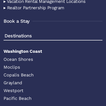
▸ Vacation Rental Management Locations
▸ Realtor Partnership Program
Book a Stay
Destinations
Washington Coast
Ocean Shores
Moclips
Copalis Beach
Grayland
Westport
Pacific Beach