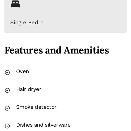
Single Bed: 1
Features and Amenities
Oven
Hair dryer
Smoke detector
Dishes and silverware