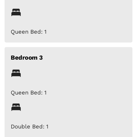
Queen Bed: 1
Bedroom 3
Queen Bed: 1
Double Bed: 1