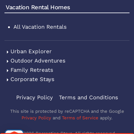
Vacation Rental Homes
All Vacation Rentals
Urban Explorer
Outdoor Adventures
Family Retreats
Corporate Stays
Privacy Policy
Terms and Conditions
This site is protected by reCAPTCHA and the Google
Privacy Policy
and
Terms of Service
apply.
©
2026
Recreation Stays. All rights reserved.