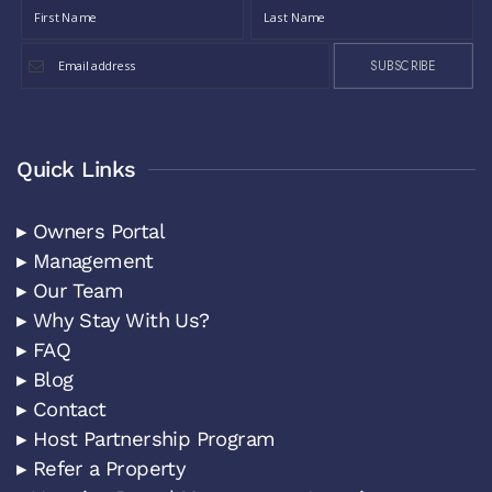
SUBSCRIBE
Quick Links
▸ Owners Portal
▸ Management
▸ Our Team
▸ Why Stay With Us?
▸ FAQ
▸ Blog
▸ Contact
▸ Host Partnership Program
▸ Refer a Property