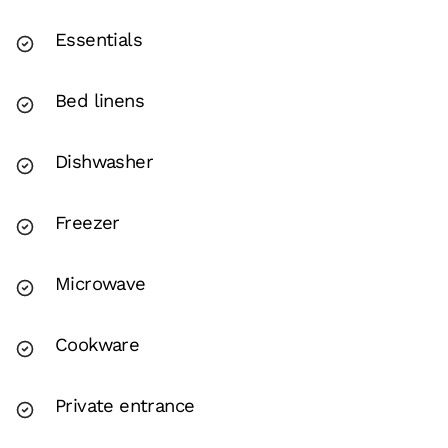
Essentials
Bed linens
Dishwasher
Freezer
Microwave
Cookware
Private entrance