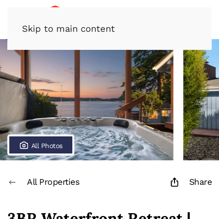
Skip to main content
All Photos
All Properties
Share
3BR Waterfront Retreat |