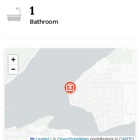
1
Bathroom
+
−
Leaflet
|
©
OpenStreetMap
contributors ©
CARTO