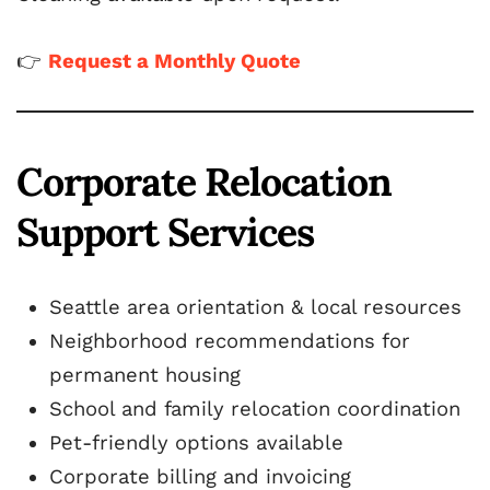
👉
Request a Monthly Quote
Corporate Relocation
Support Services
Seattle area orientation & local resources
Neighborhood recommendations for
permanent housing
School and family relocation coordination
Pet-friendly options available
Corporate billing and invoicing