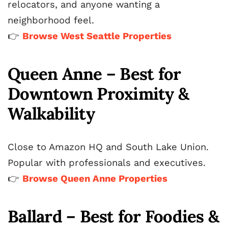
relocators, and anyone wanting a
neighborhood feel.
👉
Browse West Seattle Properties
Queen Anne – Best for
Downtown Proximity &
Walkability
Close to Amazon HQ and South Lake Union.
Popular with professionals and executives.
👉
Browse Queen Anne Properties
Ballard – Best for Foodies &