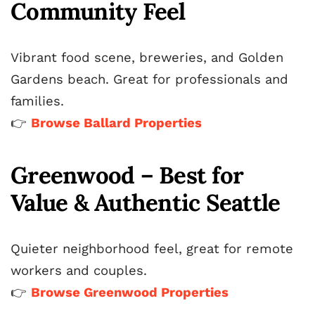
Community Feel
Vibrant food scene, breweries, and Golden
Gardens beach. Great for professionals and
families.
👉
Browse Ballard Properties
Greenwood – Best for
Value & Authentic Seattle
Quieter neighborhood feel, great for remote
workers and couples.
👉
Browse Greenwood Properties