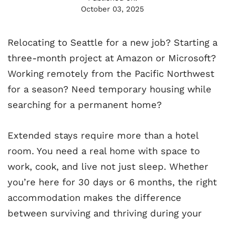
October 03, 2025
Relocating to Seattle for a new job? Starting a
three-month project at Amazon or Microsoft?
Working remotely from the Pacific Northwest
for a season? Need temporary housing while
searching for a permanent home?
Extended stays require more than a hotel
room. You need a real home with space to
work, cook, and live not just sleep. Whether
you’re here for 30 days or 6 months, the right
accommodation makes the difference
between surviving and thriving during your