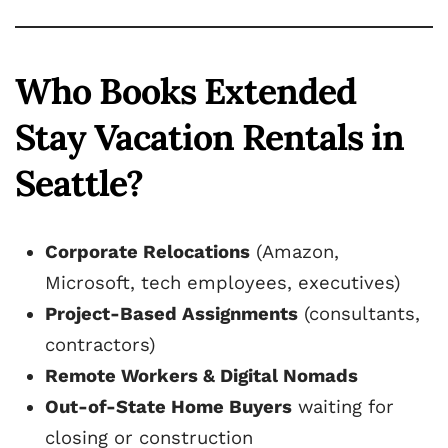
Who Books Extended
Stay Vacation Rentals in
Seattle?
Corporate Relocations
(Amazon,
Microsoft, tech employees, executives)
Project-Based Assignments
(consultants,
contractors)
Remote Workers & Digital Nomads
Out-of-State Home Buyers
waiting for
closing or construction