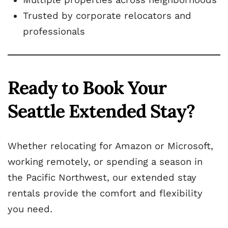
Trusted by corporate relocators and
professionals
Ready to Book Your
Seattle Extended Stay?
Whether relocating for Amazon or Microsoft,
working remotely, or spending a season in
the Pacific Northwest, our extended stay
rentals provide the comfort and flexibility
you need.