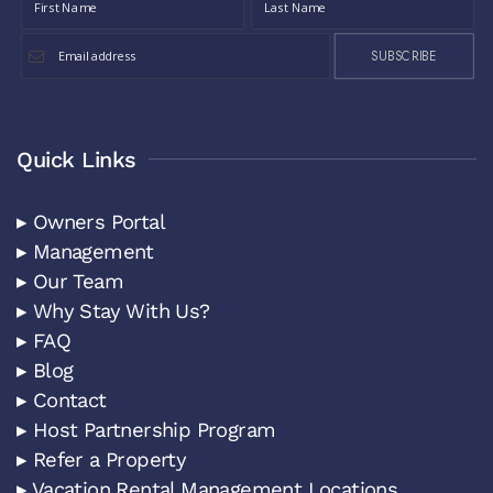
SUBSCRIBE
Quick Links
▸ Owners Portal
▸ Management
▸ Our Team
▸ Why Stay With Us?
▸ FAQ
▸ Blog
▸ Contact
▸ Host Partnership Program
▸ Refer a Property
▸ Vacation Rental Management Locations