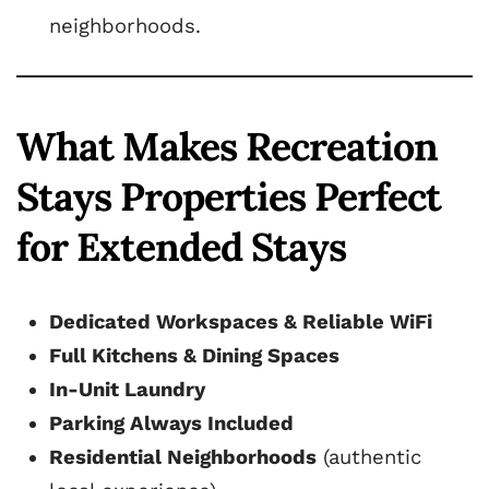
neighborhoods.
What Makes Recreation
Stays Properties Perfect
for Extended Stays
Dedicated Workspaces & Reliable WiFi
Full Kitchens & Dining Spaces
In-Unit Laundry
Parking Always Included
Residential Neighborhoods
(authentic