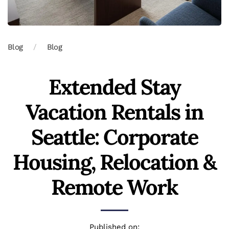
Blog
Blog
Extended Stay
Vacation Rentals in
Seattle: Corporate
Housing, Relocation &
Remote Work
Published on: