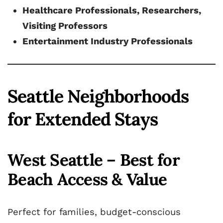
Healthcare Professionals, Researchers,
Visiting Professors
Entertainment Industry Professionals
Seattle Neighborhoods
for Extended Stays
West Seattle – Best for
Beach Access & Value
Perfect for families, budget-conscious