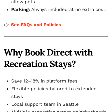
allow pets.
Parking:
Always included at no extra cost.
👉
See FAQs and Policies
Why Book Direct with
Recreation Stays?
Save 12–18% in platform fees
Flexible policies tailored to extended
stays
Local support team in Seattle
Multiple properties across neighborhoods