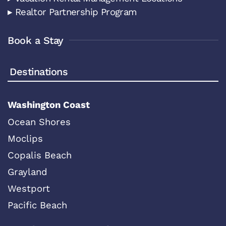
▸ Realtor Partnership Program
Book a Stay
Destinations
Washington Coast
Ocean Shores
Moclips
Copalis Beach
Grayland
Westport
Pacific Beach