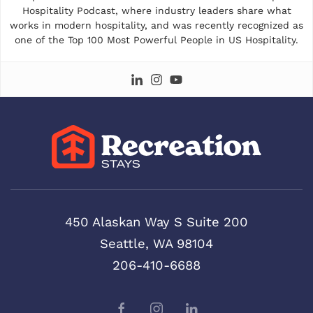
Hospitality Podcast, where industry leaders share what
works in modern hospitality, and was recently recognized as
one of the Top 100 Most Powerful People in US Hospitality.
450 Alaskan Way S Suite 200
Seattle, WA 98104
206-410-6688