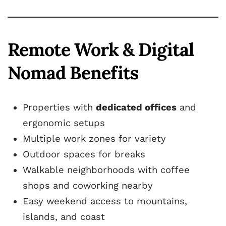
Remote Work & Digital
Nomad Benefits
Properties with
dedicated offices
and
ergonomic setups
Multiple work zones for variety
Outdoor spaces for breaks
Walkable neighborhoods with coffee
shops and coworking nearby
Easy weekend access to mountains,
islands, and coast