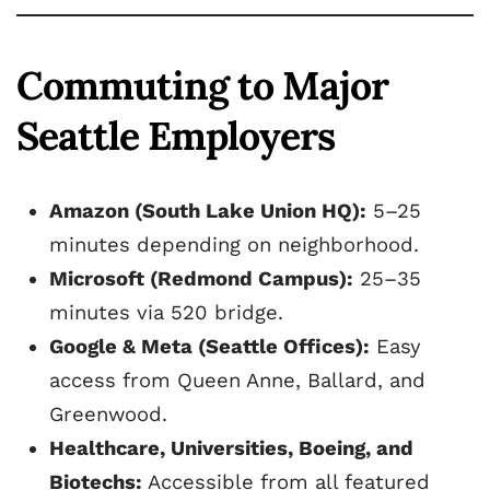
Commuting to Major
Seattle Employers
Amazon (South Lake Union HQ):
5–25
minutes depending on neighborhood.
Microsoft (Redmond Campus):
25–35
minutes via 520 bridge.
Google & Meta (Seattle Offices):
Easy
access from Queen Anne, Ballard, and
Greenwood.
Healthcare, Universities, Boeing, and
Biotechs:
Accessible from all featured