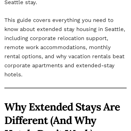
Seattle stay.
This guide covers everything you need to
know about extended stay housing in Seattle,
including corporate relocation support,
remote work accommodations, monthly
rental options, and why vacation rentals beat
corporate apartments and extended-stay
hotels.
Why Extended Stays Are
Different (And Why