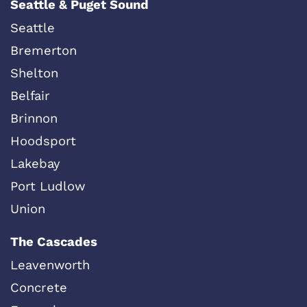
Seattle & Puget Sound
Seattle
Bremerton
Shelton
Belfair
Brinnon
Hoodsport
Lakebay
Port Ludlow
Union
The Cascades
Leavenworth
Concrete