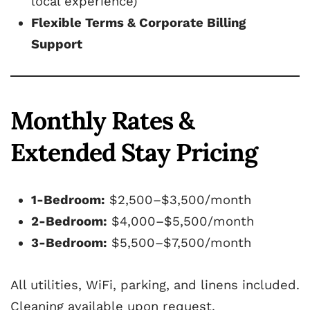
local experience)
Flexible Terms & Corporate Billing
Support
Monthly Rates &
Extended Stay Pricing
1-Bedroom:
$2,500–$3,500/month
2-Bedroom:
$4,000–$5,500/month
3-Bedroom:
$5,500–$7,500/month
All utilities, WiFi, parking, and linens included.
Cleaning available upon request.