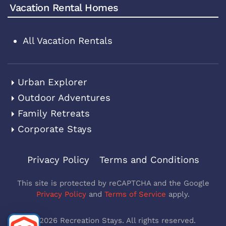
Vacation Rental Homes
All Vacation Rentals
Urban Explorer
Outdoor Adventures
Family Retreats
Corporate Stays
Privacy Policy
Terms and Conditions
This site is protected by reCAPTCHA and the Google
Privacy Policy
and
Terms of Service
apply.
©
2026
Recreation Stays. All rights reserved.