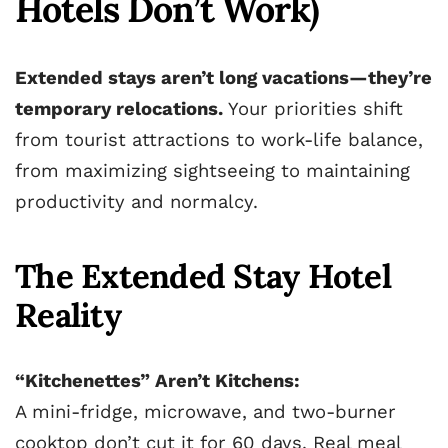
Hotels Don’t Work)
Extended stays aren’t long vacations—they’re
temporary relocations.
Your priorities shift
from tourist attractions to work-life balance,
from maximizing sightseeing to maintaining
productivity and normalcy.
The Extended Stay Hotel
Reality
“Kitchenettes” Aren’t Kitchens:
A mini-fridge, microwave, and two-burner
cooktop don’t cut it for 60 days. Real meal