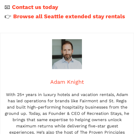
📧
Contact us today
👉
Browse all Seattle extended stay rentals
Adam Knight
With 25+ years in luxury hotels and vacation rentals, Adam
has led operations for brands like Fairmont and St. Regis
and built high-performing hospitality businesses from the
ground up. Today, as Founder & CEO of Recreation Stays, he
brings that same expertise to helping owners unlock
maximum returns while delivering five-star guest
experiences. He’s also the host of The Proven Principles