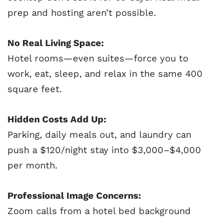
prep and hosting aren’t possible.
No Real Living Space:
Hotel rooms—even suites—force you to
work, eat, sleep, and relax in the same 400
square feet.
Hidden Costs Add Up:
Parking, daily meals out, and laundry can
push a $120/night stay into $3,000–$4,000
per month.
Professional Image Concerns:
Zoom calls from a hotel bed background