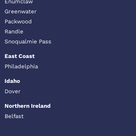
Enumclaw
Greenwater
Packwood
Randle
Snoqualmie Pass
East Coast
Philadelphia
Idaho
Dover
Northern Ireland
Belfast