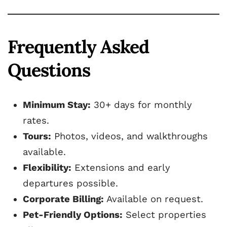
Frequently Asked
Questions
Minimum Stay:
30+ days for monthly
rates.
Tours:
Photos, videos, and walkthroughs
available.
Flexibility:
Extensions and early
departures possible.
Corporate Billing:
Available on request.
Pet-Friendly Options:
Select properties