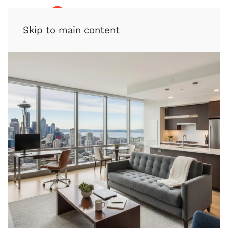
Skip to main content