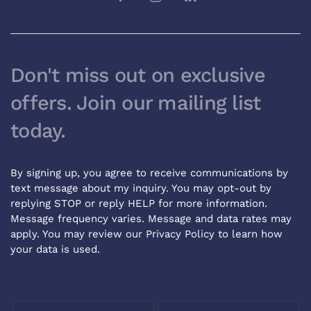
Don't miss out on exclusive
offers. Join our mailing list
today.
By signing up, you agree to receive communications by
text message about my inquiry. You may opt-out by
replying STOP or reply HELP for more information.
Message frequency varies. Message and data rates may
apply. You may review our
Privacy Policy
to learn how
your data is used.