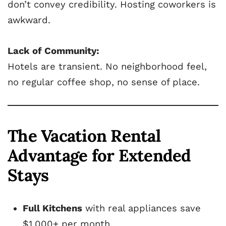
don’t convey credibility. Hosting coworkers is
awkward.
Lack of Community:
Hotels are transient. No neighborhood feel,
no regular coffee shop, no sense of place.
The Vacation Rental
Advantage for Extended
Stays
Full Kitchens
with real appliances save
$1,000+ per month.