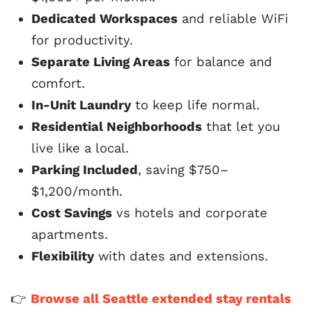
Dedicated Workspaces
and reliable WiFi
for productivity.
Separate Living Areas
for balance and
comfort.
In-Unit Laundry
to keep life normal.
Residential Neighborhoods
that let you
live like a local.
Parking Included
, saving $750–
$1,200/month.
Cost Savings
vs hotels and corporate
apartments.
Flexibility
with dates and extensions.
👉
Browse all Seattle extended stay rentals