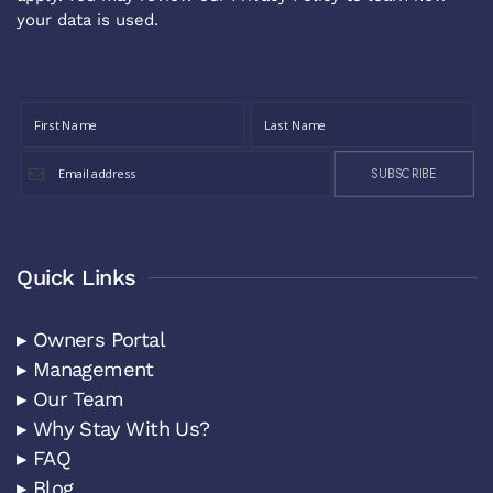
your data is used.
SUBSCRIBE
Quick Links
▸ Owners Portal
▸ Management
▸ Our Team
▸ Why Stay With Us?
▸ FAQ
▸ Blog