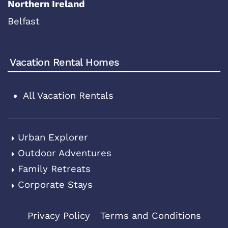
Northern Ireland
Belfast
Vacation Rental Homes
All Vacation Rentals
Urban Explorer
Outdoor Adventures
Family Retreats
Corporate Stays
Privacy Policy
Terms and Conditions