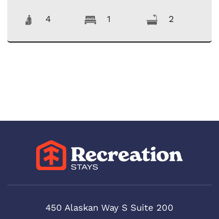
4
1
2
450 Alaskan Way S Suite 200