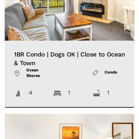
1BR Condo | Dogs OK | Close to Ocean
& Town
Ocean
Condo
Shores
4
1
1