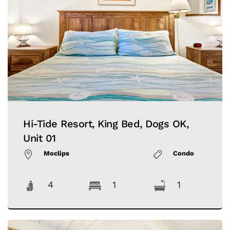
Hi-Tide Resort, King Bed, Dogs OK,
Unit 01
Moclips
Condo
4
1
1