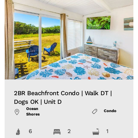
2BR Beachfront Condo | Walk DT |
Dogs OK | Unit D
Ocean
Condo
Shores
6
2
1