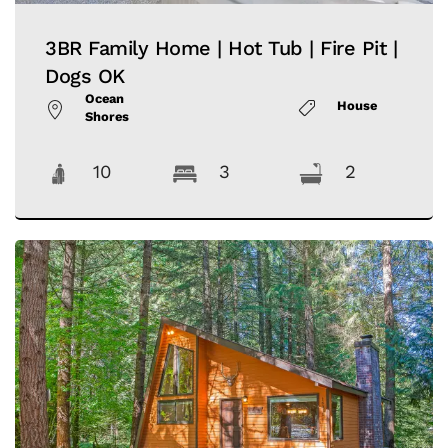
3BR Family Home | Hot Tub | Fire Pit |
Dogs OK
Ocean
House
Shores
10
3
2