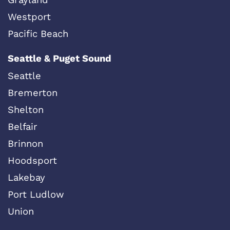
Westport
Pacific Beach
Seattle & Puget Sound
Seattle
Bremerton
Shelton
Belfair
Brinnon
Hoodsport
Lakebay
Port Ludlow
Union