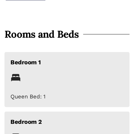
Harbor attractions
Rooms and Beds
Bedroom 1
Queen Bed: 1
Bedroom 2