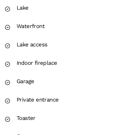
Lake
Waterfront
Lake access
Indoor fireplace
Garage
Private entrance
Toaster