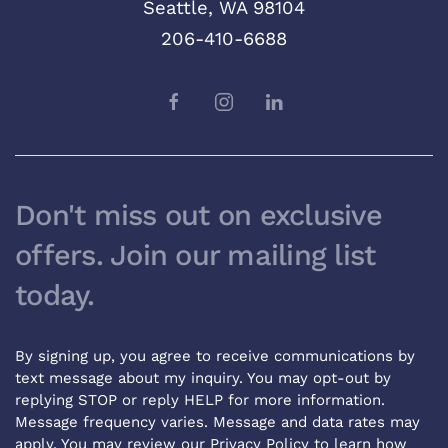
Seattle, WA 98104
206-410-6688
Don't miss out on exclusive
offers. Join our mailing list
today.
By signing up, you agree to receive communications by
text message about my inquiry. You may opt-out by
replying STOP or reply HELP for more information.
Message frequency varies. Message and data rates may
apply. You may review our
Privacy Policy
to learn how