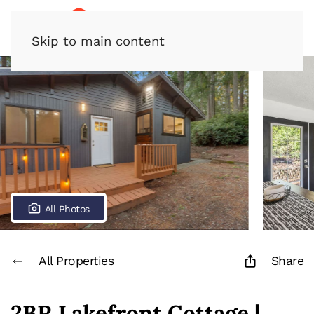
Skip to main content
All Photos
All Properties
Share
2BR Lakefront Cottage |