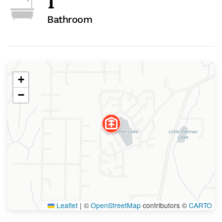
1
Bathroom
+
−
Leaflet
|
©
OpenStreetMap
contributors ©
CARTO