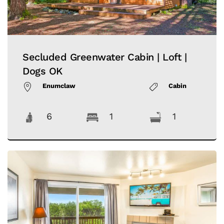
Secluded Greenwater Cabin | Loft |
Dogs OK
Enumclaw
Cabin
6
1
1