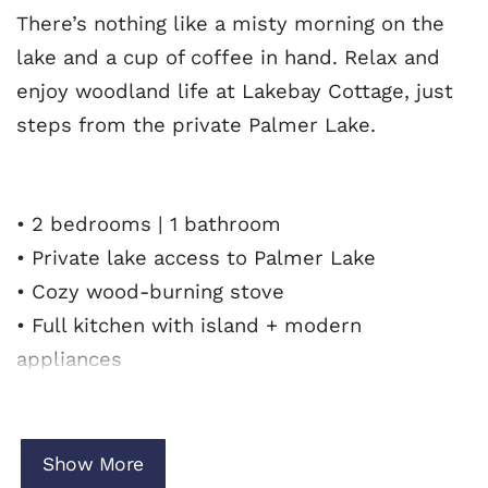
There’s nothing like a misty morning on the
lake and a cup of coffee in hand. Relax and
enjoy woodland life at Lakebay Cottage, just
steps from the private Palmer Lake.
• 2 bedrooms | 1 bathroom
• Private lake access to Palmer Lake
• Cozy wood-burning stove
• Full kitchen with island + modern
appliances
• Spacious deck with BBQ grill
• Peaceful, motor-free lake setting
• Close to South Beach, North Beach, and Gig
Show More