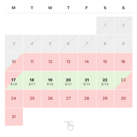
M
T
W
T
F
S
S
1
2
3
4
5
6
7
8
9
10
11
12
13
14
15
16
17
18
19
20
21
22
23
$119
$117
$118
$137
$174
$179
24
25
26
27
28
29
30
31