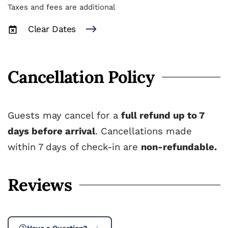
Taxes and fees are additional
Clear Dates
Cancellation Policy
Guests may cancel for a
full refund up to 7
days before arrival
. Cancellations made
within 7 days of check-in are
non-refundable.
Reviews
Have a Question?