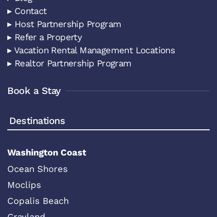
▸ Contact
▸ Host Partnership Program
▸ Refer a Property
▸ Vacation Rental Management Locations
▸ Realtor Partnership Program
Book a Stay
Destinations
Washington Coast
Ocean Shores
Moclips
Copalis Beach
Grayland