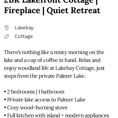
Fireplace | Quiet Retreat
Lakebay
Cottage
There’s nothing like a misty morning on the
lake and a cup of coffee in hand. Relax and
enjoy woodland life at Lakebay Cottage, just
steps from the private Palmer Lake.
• 2 bedrooms | 1 bathroom
• Private lake access to Palmer Lake
• Cozy wood-burning stove
• Full kitchen with island + modern appliances