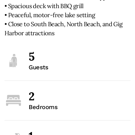
• Spacious deck with BBQ grill
• Peaceful, motor-free lake setting
• Close to South Beach, North Beach, and Gig
Harbor attractions
5
Guests
2
Bedrooms