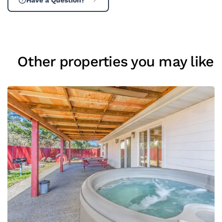
Other properties you may like