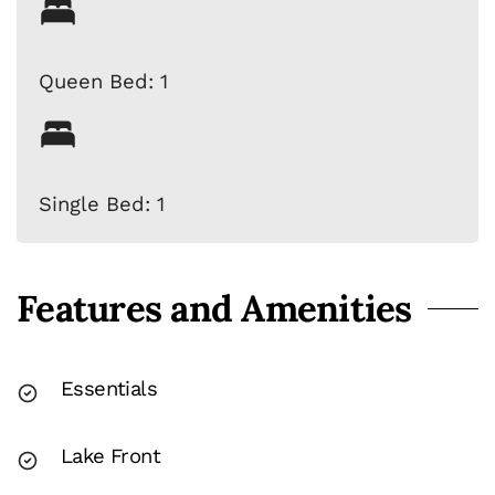
Queen Bed: 1
Single Bed: 1
Features and Amenities
Essentials
Lake Front