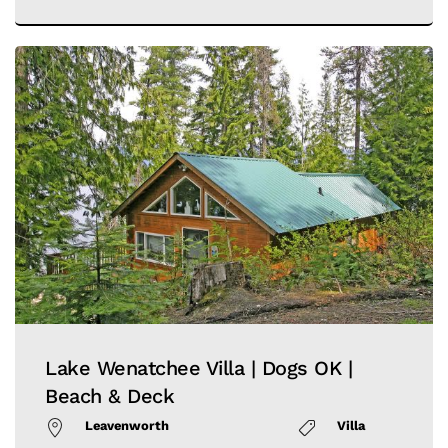
Lake Wenatchee Villa | Dogs OK |
Beach & Deck
Leavenworth
Villa