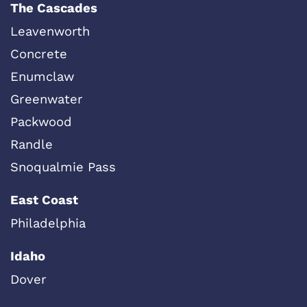
The Cascades
Leavenworth
Concrete
Enumclaw
Greenwater
Packwood
Randle
Snoqualmie Pass
East Coast
Philadelphia
Idaho
Dover