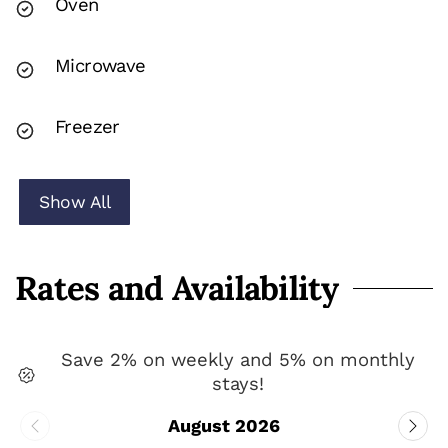
Oven
Microwave
Freezer
Show All
Rates and Availability
Save 2% on weekly and 5% on monthly
stays!
August 2026