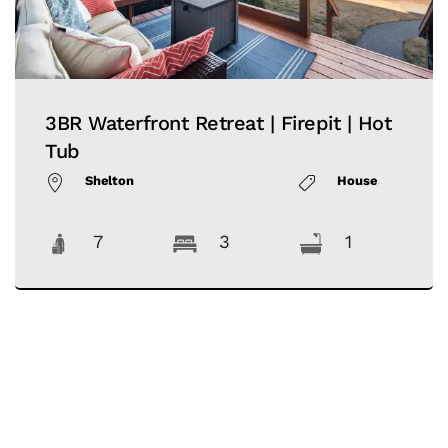
3BR Waterfront Retreat | Firepit | Hot
Tub
Shelton
House
7
3
1