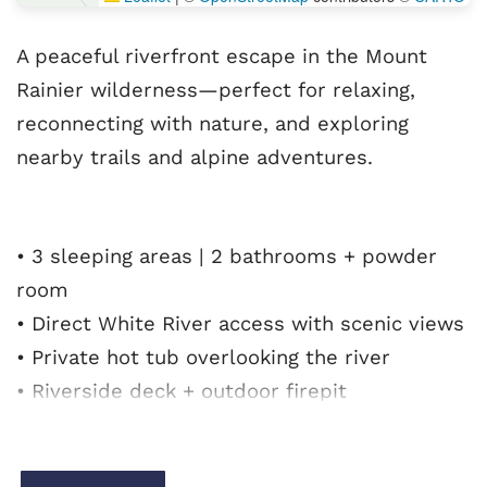
A peaceful riverfront escape in the Mount
Rainier wilderness—perfect for relaxing,
reconnecting with nature, and exploring
nearby trails and alpine adventures.
• 3 sleeping areas | 2 bathrooms + powder
room
• Direct White River access with scenic views
• Private hot tub overlooking the river
• Riverside deck + outdoor firepit
• Rustic-modern interior with updated
kitchen