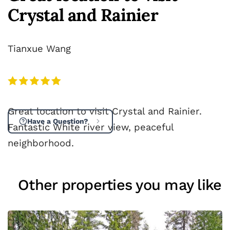
Crystal and Rainier
Tianxue Wang
Great location to visit Crystal and Rainier.
Have a Question?
Fantastic White river view, peaceful
neighborhood.
Other properties you may like