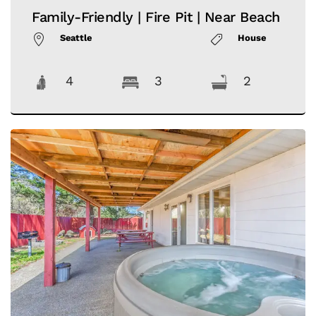
Family-Friendly | Fire Pit | Near Beach
Seattle
House
4
3
2