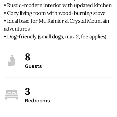
• Rustic-modern interior with updated kitchen
• Cozy living room with wood-burning stove
• Ideal base for Mt. Rainier & Crystal Mountain
adventures
• Dog-friendly (small dogs, max 2, fee applies)
8
Guests
3
Bedrooms