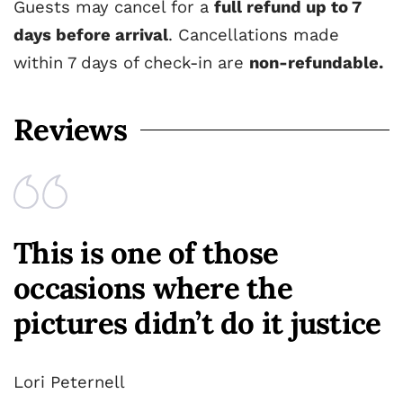
Guests may cancel for a
full refund up to 7
days before arrival
. Cancellations made
within 7 days of check-in are
non-refundable.
Reviews
This is one of those
occasions where the
pictures didn’t do it justice
Lori Peternell