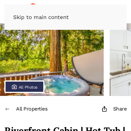
Skip to main content
All Photos
All Properties
Share
Riverfront Cabin | Hot Tub |