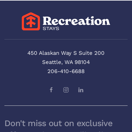
450 Alaskan Way S Suite 200
Seattle, WA 98104
206-410-6688
Don't miss out on exclusive