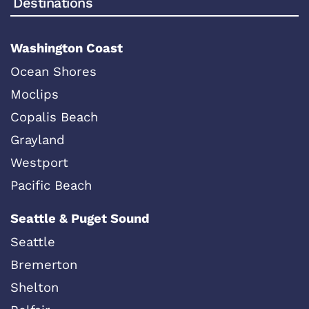
Destinations
Washington Coast
Ocean Shores
Moclips
Copalis Beach
Grayland
Westport
Pacific Beach
Seattle & Puget Sound
Seattle
Bremerton
Shelton