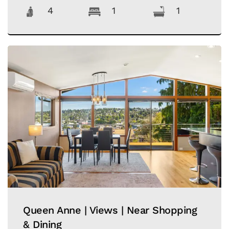
4
1
1
Queen Anne | Views | Near Shopping
& Dining