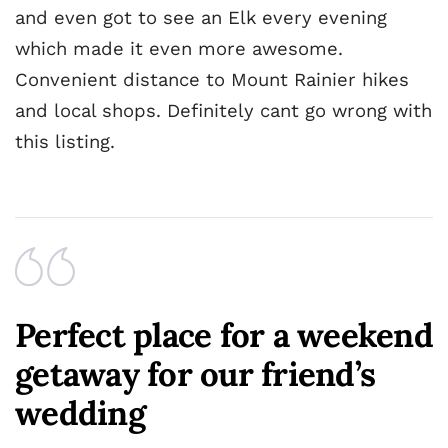
and even got to see an Elk every evening
which made it even more awesome.
Convenient distance to Mount Rainier hikes
and local shops. Definitely cant go wrong with
this listing.
Perfect place for a weekend
getaway for our friend’s
wedding