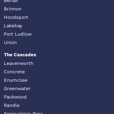
Belfair
Brinnon
Hoodsport
Lakebay
Port Ludlow
Union
The Cascades
Leavenworth
Concrete
Enumclaw
Greenwater
Packwood
Randle
Snoqualmie Pass