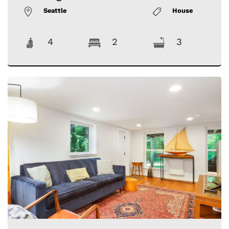
Seattle
House
4
2
3