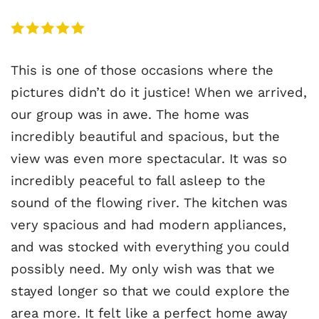
This is one of those occasions where the
pictures didn’t do it justice! When we arrived,
our group was in awe. The home was
incredibly beautiful and spacious, but the
view was even more spectacular. It was so
incredibly peaceful to fall asleep to the
sound of the flowing river. The kitchen was
very spacious and had modern appliances,
and was stocked with everything you could
possibly need. My only wish was that we
stayed longer so that we could explore the
area more. It felt like a perfect home away