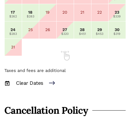
17
18
19
20
21
22
23
$262
$283
$339
24
25
26
27
28
29
30
$283
$320
$451
$453
$319
31
Taxes and fees are additional
Clear Dates
Cancellation Policy