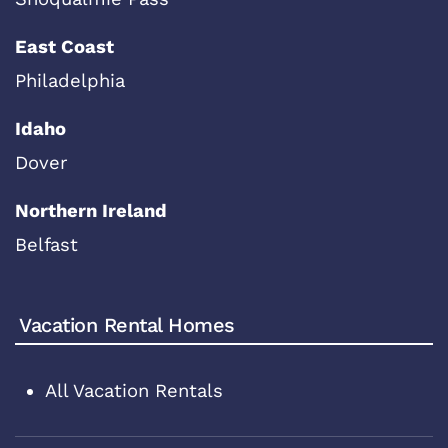
East Coast
Philadelphia
Idaho
Dover
Northern Ireland
Belfast
Vacation Rental Homes
All Vacation Rentals