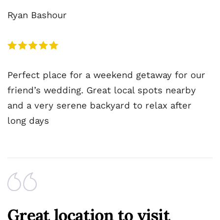
Ryan Bashour
Perfect place for a weekend getaway for our
friend’s wedding. Great local spots nearby
and a very serene backyard to relax after
long days
Great location to visit