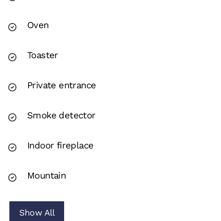
Oven
Toaster
Private entrance
Smoke detector
Indoor fireplace
Mountain
Show All