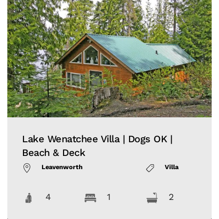
Lake Wenatchee Villa | Dogs OK |
Beach & Deck
Leavenworth
Villa
4
1
2