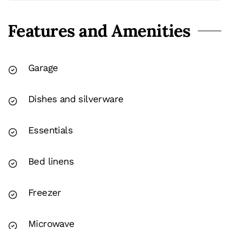
Features and Amenities
Garage
Dishes and silverware
Essentials
Bed linens
Freezer
Microwave