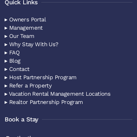
Quick Links
▸ Owners Portal
▸ Management
▸ Our Team
▸ Why Stay With Us?
▸ FAQ
▸ Blog
▸ Contact
▸ Host Partnership Program
▸ Refer a Property
▸ Vacation Rental Management Locations
▸ Realtor Partnership Program
Book a Stay