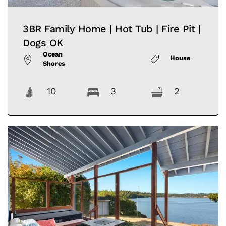
3BR Family Home | Hot Tub | Fire Pit |
Dogs OK
Ocean
House
Shores
10
3
2