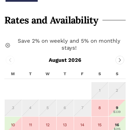
Rates and Availability
Save 2% on weekly and 5% on monthly
stays!
August 2026
M
T
W
T
F
S
S
1
2
3
4
5
6
7
8
9
$239
10
11
12
13
14
15
16
$315