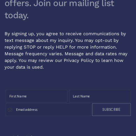
offers. Join our mailing list
today.
By signing up, you agree to receive communications by
text message about my inquiry. You may opt-out by
replying STOP or reply HELP for more information.
Message frequency varies. Message and data rates may
apply. You may review our
Privacy Policy
to learn how
your data is used.
SUBSCRIBE