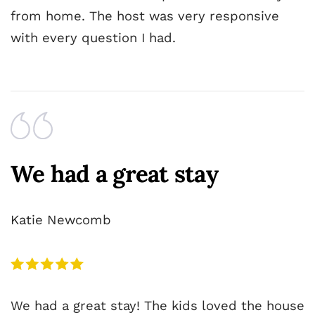
from home. The host was very responsive
with every question I had.
We had a great stay
Katie Newcomb
We had a great stay! The kids loved the house