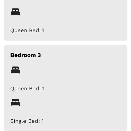
Queen Bed: 1
Bedroom 3
Queen Bed: 1
Single Bed: 1