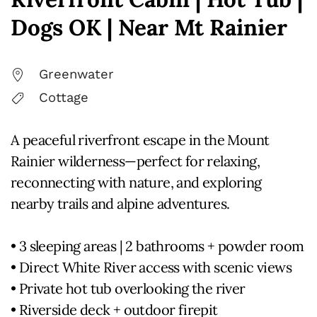
Dogs OK | Near Mt Rainier
Greenwater
Cottage
A peaceful riverfront escape in the Mount
Rainier wilderness—perfect for relaxing,
reconnecting with nature, and exploring
nearby trails and alpine adventures.
• 3 sleeping areas | 2 bathrooms + powder room
• Direct White River access with scenic views
• Private hot tub overlooking the river
• Riverside deck + outdoor firepit