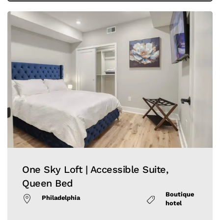
One Sky Loft | Accessible Suite,
Queen Bed
Boutique
Philadelphia
hotel