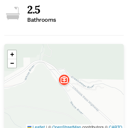
2.5
Bathrooms
+
−
Leaflet
|
©
OpenStreetMap
contributors ©
CARTO