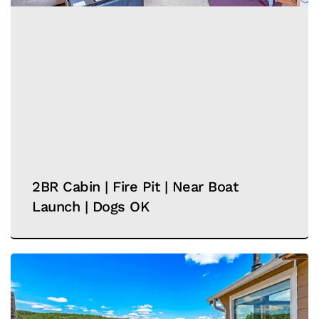
2BR Cabin | Fire Pit | Near Boat
Launch | Dogs OK