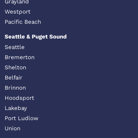
Grayland
Westport
Pacific Beach
Seattle & Puget Sound
Seattle
Bremerton
Shelton
Belfair
Brinnon
Hoodsport
Lakebay
Port Ludlow
Union