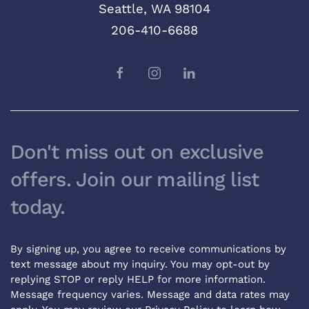
Seattle, WA 98104
206-410-6688
Don't miss out on exclusive
offers. Join our mailing list
today.
By signing up, you agree to receive communications by
text message about my inquiry. You may opt-out by
replying STOP or reply HELP for more information.
Message frequency varies. Message and data rates may