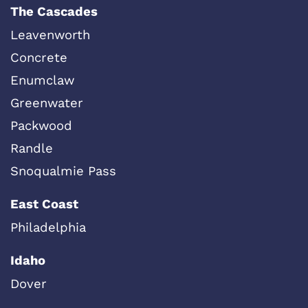
The Cascades
Leavenworth
Concrete
Enumclaw
Greenwater
Packwood
Randle
Snoqualmie Pass
East Coast
Philadelphia
Idaho
Dover