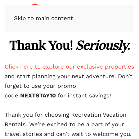
Skip to main content
Thank You!
Seriously.
Click here to explore our exclusive properties
and start planning your next adventure. Don’t
forget to use your promo
code
NEXTSTAY10
for instant savings!
Thank you for choosing Recreation Vacation
Rentals. We’re excited to be a part of your
travel stories and can’t wait to welcome you.