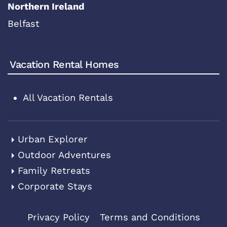
Northern Ireland
Belfast
Vacation Rental Homes
All Vacation Rentals
Urban Explorer
Outdoor Adventures
Family Retreats
Corporate Stays
Privacy Policy
Terms and Conditions