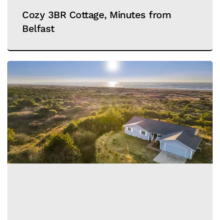
Cozy 3BR Cottage, Minutes from
Belfast