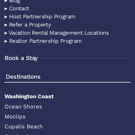
▸ Blog
▸ Contact
▸ Host Partnership Program
▸ Refer a Property
▸ Vacation Rental Management Locations
▸ Realtor Partnership Program
Book a Stay
Destinations
Washington Coast
Ocean Shores
Moclips
Copalis Beach