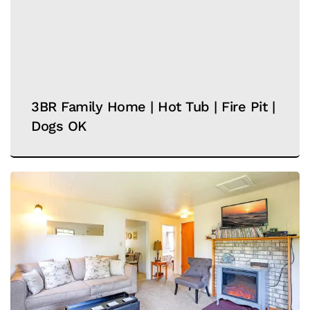
3BR Family Home | Hot Tub | Fire Pit |
Dogs OK