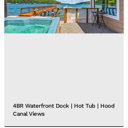
4BR Waterfront Dock | Hot Tub | Hood
Canal Views