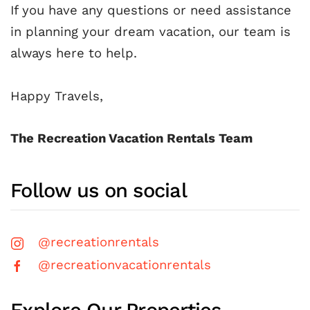
If you have any questions or need assistance
in planning your dream vacation, our team is
always here to help.
Happy Travels,
The Recreation Vacation Rentals Team
Follow us on social
@recreationrentals
@recreationvacationrentals