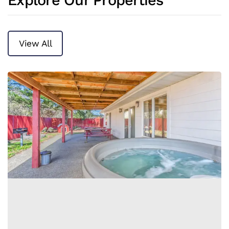
Explore Our Properties
View All