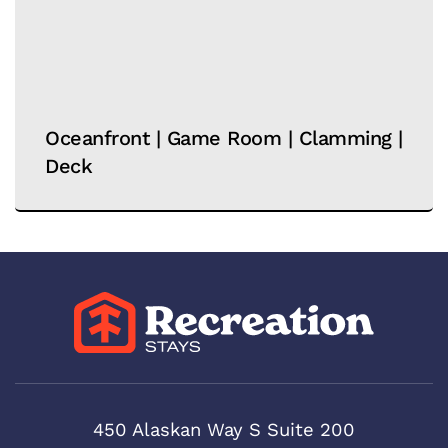
Oceanfront | Game Room | Clamming |
Deck
450 Alaskan Way S Suite 200