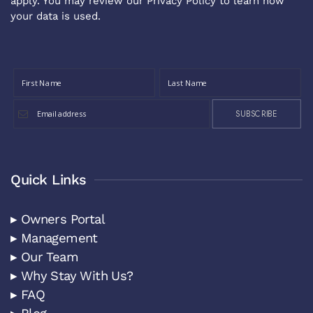
apply. You may review our
Privacy Policy
to learn how
your data is used.
SUBSCRIBE
Quick Links
▸ Owners Portal
▸ Management
▸ Our Team
▸ Why Stay With Us?
▸ FAQ