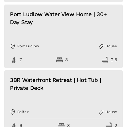
Port Ludlow Water View Home | 30+
Day Stay
Port Ludlow
House
7
3
2.5
3BR Waterfront Retreat | Hot Tub |
Private Deck
Belfair
House
9
3
2