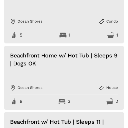
Ocean Shores
Condo
5
1
1
Beachfront Home w/ Hot Tub | Sleeps 9
| Dogs OK
Ocean Shores
House
9
3
2
Beachfront w/ Hot Tub | Sleeps 11 |