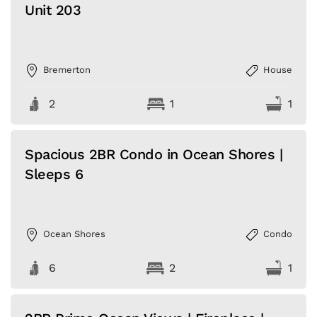
Unit 203
Bremerton
House
2
1
1
Spacious 2BR Condo in Ocean Shores |
Sleeps 6
Ocean Shores
Condo
6
2
1