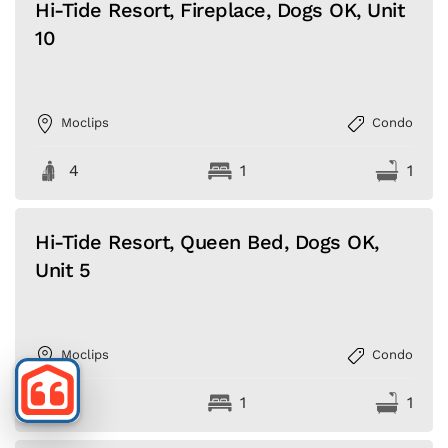
Hi-Tide Resort, Fireplace, Dogs OK, Unit
10
Moclips
Condo
4
1
1
Hi-Tide Resort, Queen Bed, Dogs OK,
Unit 5
Moclips
Condo
4
1
1