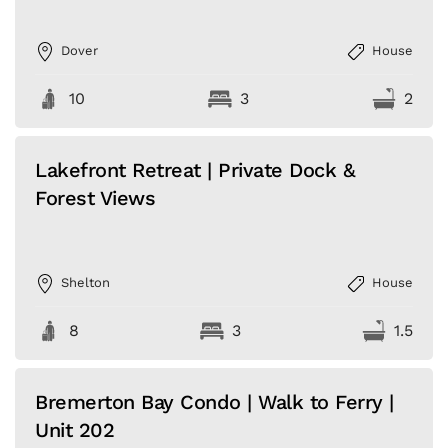
Dover
House
10
3
2
Lakefront Retreat | Private Dock &
Forest Views
Shelton
House
8
3
1.5
Bremerton Bay Condo | Walk to Ferry |
Unit 202