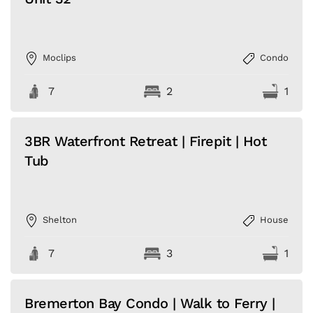
Moclips
Condo
7
2
1
3BR Waterfront Retreat | Firepit | Hot
Tub
Shelton
House
7
3
1
Bremerton Bay Condo | Walk to Ferry |