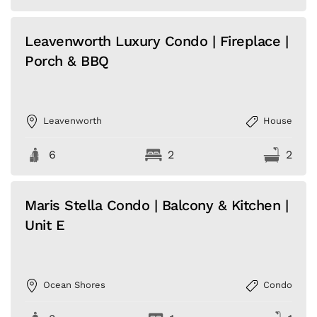
Leavenworth Luxury Condo | Fireplace |
Porch & BBQ
Leavenworth
House
6
2
2
Maris Stella Condo | Balcony & Kitchen |
Unit E
Ocean Shores
Condo