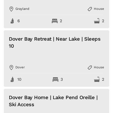
Grayland
House
6
2
2
Dover Bay Retreat | Near Lake | Sleeps
10
Dover
House
10
3
2
Dover Bay Home | Lake Pend Oreille |
Ski Access