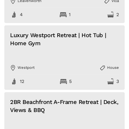
Leavenworth
Villa
4
1
2
Luxury Westport Retreat | Hot Tub |
Home Gym
Westport
House
12
5
3
2BR Beachfront A-Frame Retreat | Deck,
Views & BBQ