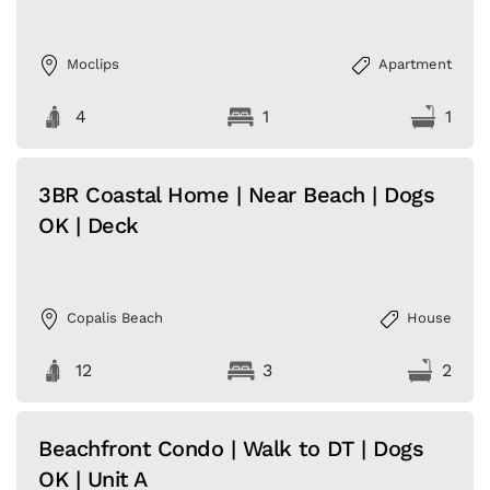
Moclips
Apartment
4
1
1
3BR Coastal Home | Near Beach | Dogs
OK | Deck
Copalis Beach
House
12
3
2
Beachfront Condo | Walk to DT | Dogs
OK | Unit A