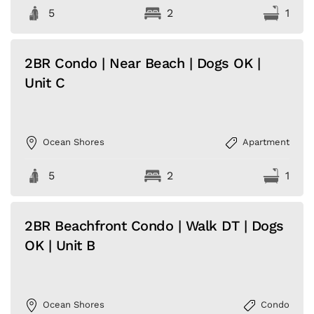
5
2
1
2BR Condo | Near Beach | Dogs OK |
Unit C
Ocean Shores
Apartment
5
2
1
2BR Beachfront Condo | Walk DT | Dogs
OK | Unit B
Ocean Shores
Condo