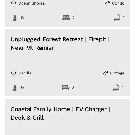
Ocean Shores
Condo
6
2
1
Unplugged Forest Retreat | Firepit |
Near Mt Rainier
Randle
Cottage
9
2
2
Coastal Family Home | EV Charger |
Deck & Grill