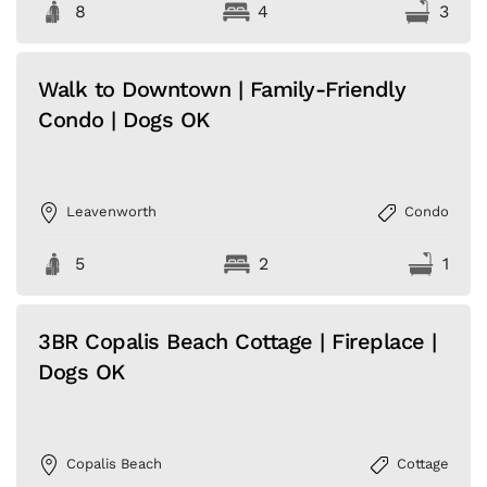
8
4
3
Walk to Downtown | Family-Friendly
Condo | Dogs OK
Leavenworth
Condo
5
2
1
3BR Copalis Beach Cottage | Fireplace |
Dogs OK
Copalis Beach
Cottage