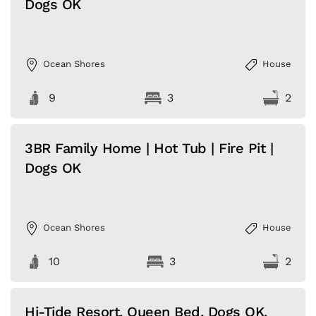
Dogs OK
Ocean Shores
House
9
3
2
3BR Family Home | Hot Tub | Fire Pit |
Dogs OK
Ocean Shores
House
10
3
2
Hi-Tide Resort, Queen Bed, Dogs OK,