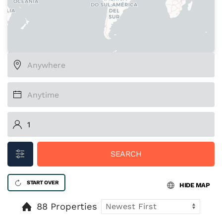
SEARCH
START OVER
HIDE MAP
88 Properties