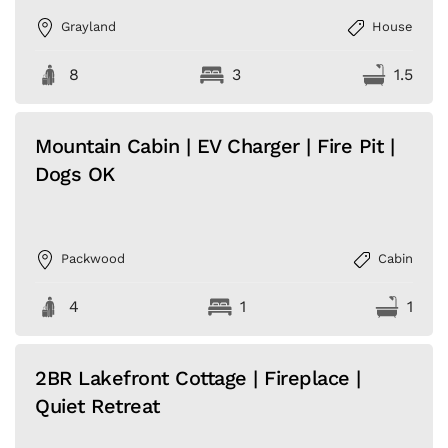
Grayland
House
8
3
1.5
Mountain Cabin | EV Charger | Fire Pit |
Dogs OK
Packwood
Cabin
4
1
1
2BR Lakefront Cottage | Fireplace |
Quiet Retreat