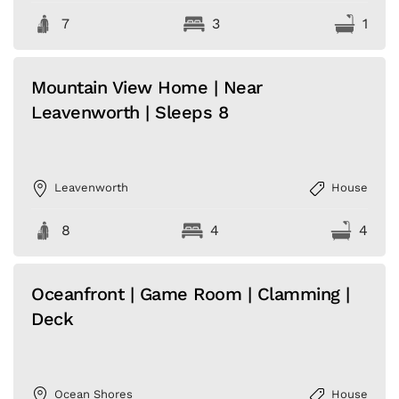
7
3
1
Mountain View Home | Near
Leavenworth | Sleeps 8
Leavenworth
House
8
4
4
Oceanfront | Game Room | Clamming |
Deck
Ocean Shores
House