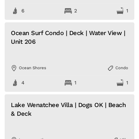
6
2
1
Ocean Surf Condo | Deck | Water View |
Unit 206
Ocean Shores
Condo
4
1
1
Lake Wenatchee Villa | Dogs OK | Beach
& Deck