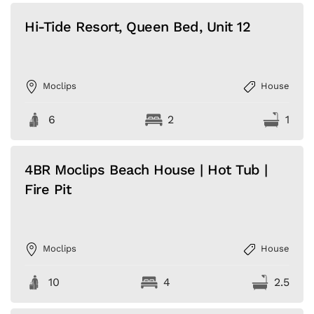
Hi-Tide Resort, Queen Bed, Unit 12
Moclips
House
6
2
1
4BR Moclips Beach House | Hot Tub |
Fire Pit
Moclips
House
10
4
2.5