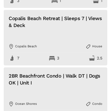
3
1
1
Copalis Beach Retreat | Sleeps 7 | Views
& Deck
Copalis Beach
House
7
3
2.5
2BR Beachfront Condo | Walk DT | Dogs
OK | Unit I
Ocean Shores
Condo