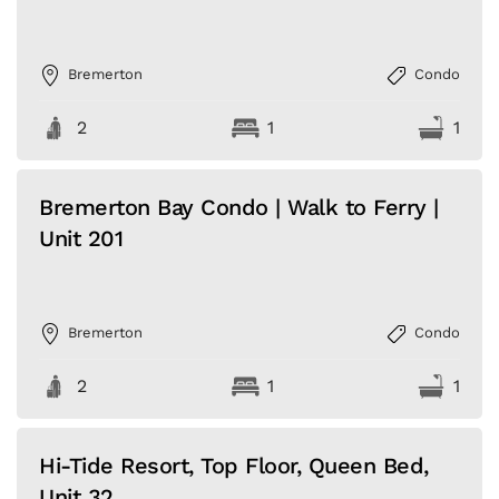
Bremerton
Condo
2
1
1
Bremerton Bay Condo | Walk to Ferry |
Unit 201
Bremerton
Condo
2
1
1
Hi-Tide Resort, Top Floor, Queen Bed,
Unit 32