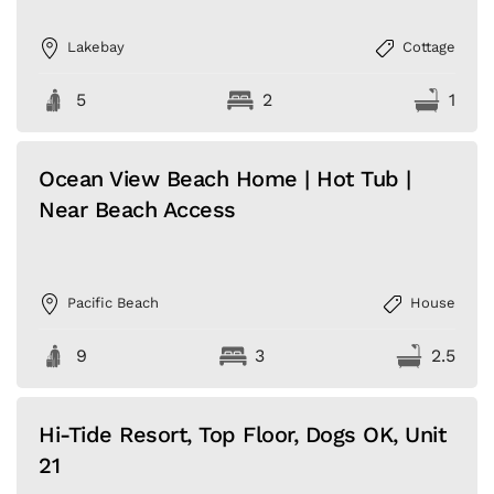
Lakebay
Cottage
5
2
1
Ocean View Beach Home | Hot Tub |
Near Beach Access
Pacific Beach
House
9
3
2.5
Hi-Tide Resort, Top Floor, Dogs OK, Unit
21