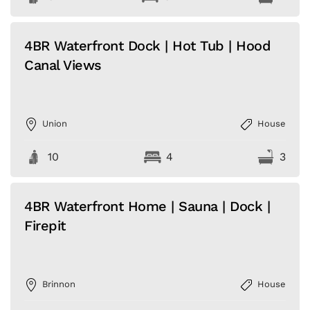
4BR Waterfront Dock | Hot Tub | Hood
Canal Views
Union
House
10
4
3
4BR Waterfront Home | Sauna | Dock |
Firepit
Brinnon
House