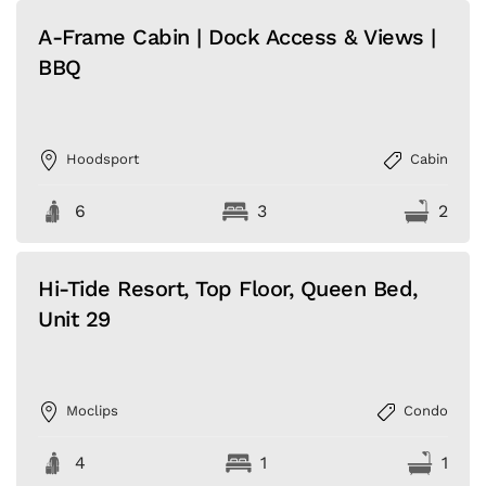
A-Frame Cabin | Dock Access & Views |
BBQ
Hoodsport
Cabin
6
3
2
Hi-Tide Resort, Top Floor, Queen Bed,
Unit 29
Moclips
Condo
4
1
1