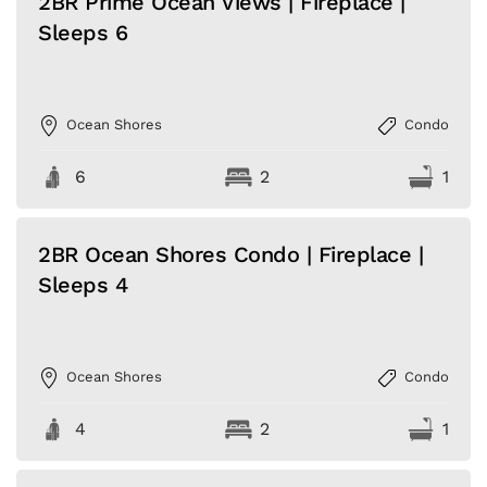
2BR Prime Ocean Views | Fireplace |
Sleeps 6
Ocean Shores
Condo
6
2
1
2BR Ocean Shores Condo | Fireplace |
Sleeps 4
Ocean Shores
Condo
4
2
1