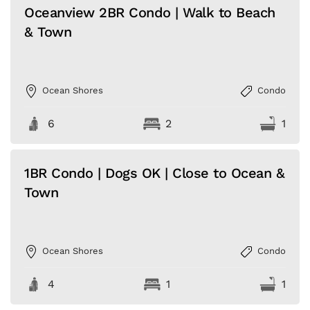
Oceanview 2BR Condo | Walk to Beach
& Town
Ocean Shores
Condo
6
2
1
1BR Condo | Dogs OK | Close to Ocean &
Town
Ocean Shores
Condo
4
1
1