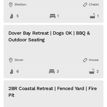
Shelton
Chalet
5
1
1
Dover Bay Retreat | Dogs OK | BBQ &
Outdoor Seating
Dover
House
6
3
2
2BR Coastal Retreat | Fenced Yard | Fire
Pit