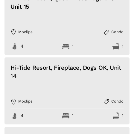
Unit 15
Moclips
Condo
4
1
1
Hi-Tide Resort, Fireplace, Dogs OK, Unit
14
Moclips
Condo
4
1
1