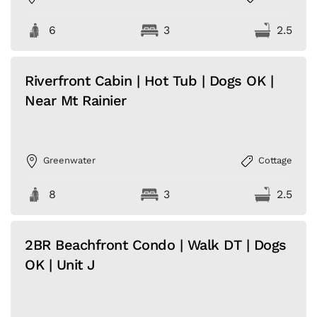
6
3
2.5
Riverfront Cabin | Hot Tub | Dogs OK |
Near Mt Rainier
Greenwater
Cottage
8
3
2.5
2BR Beachfront Condo | Walk DT | Dogs
OK | Unit J