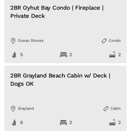
2BR Oyhut Bay Condo | Fireplace |
Private Deck
Ocean Shores
Condo
5
2
2
2BR Grayland Beach Cabin w/ Deck |
Dogs OK
Grayland
Cabin
6
2
2