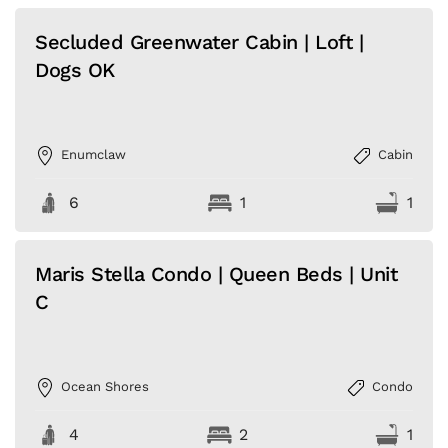
Secluded Greenwater Cabin | Loft |
Dogs OK
Enumclaw
Cabin
6
1
1
Maris Stella Condo | Queen Beds | Unit
C
Ocean Shores
Condo
4
2
1