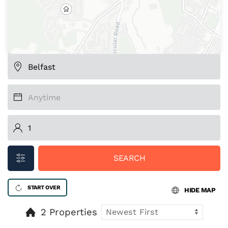
SEARCH
START OVER
HIDE MAP
2 Properties