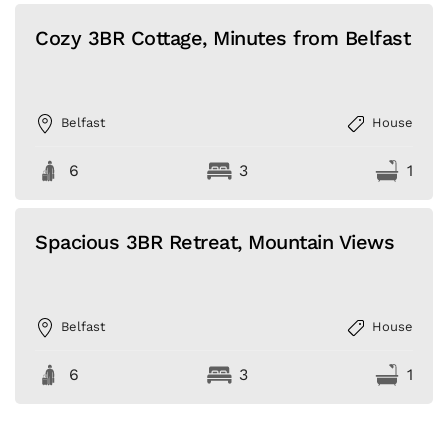
Cozy 3BR Cottage, Minutes from Belfast
Belfast
House
6
3
1
Spacious 3BR Retreat, Mountain Views
Belfast
House
6
3
1