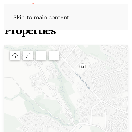
Skip to main content
Properties